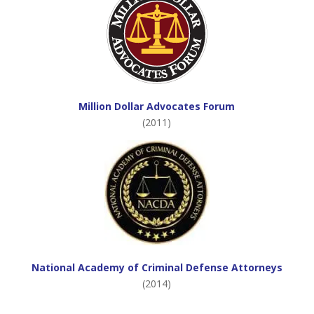
Million Dollar Advocates Forum
(2011)
National Academy of Criminal Defense Attorneys
(2014)