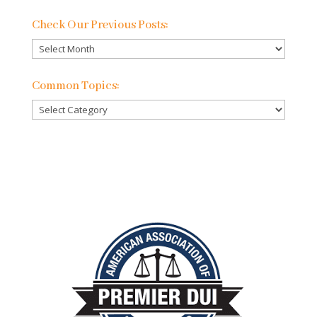
Check Our Previous Posts:
Check
Our
Previous
Common Topics:
Posts:
Common
Topics: