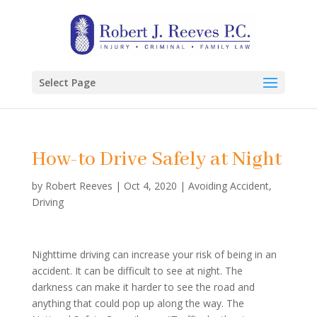
Select Page
How-to Drive Safely at Night
by
Robert Reeves
|
Oct 4, 2020
|
Avoiding Accident
,
Driving
Nighttime driving can increase your risk of being in an
accident. It can be difficult to see at night. The
darkness can make it harder to see the road and
anything that could pop up along the way. The