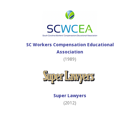
SC Workers Compensation Educational
Association
(1989)
Super Lawyers
(2012)