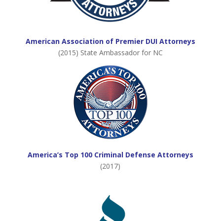
American Association of Premier DUI Attorneys
(2015) State Ambassador for NC
America’s Top 100 Criminal Defense Attorneys
(2017)