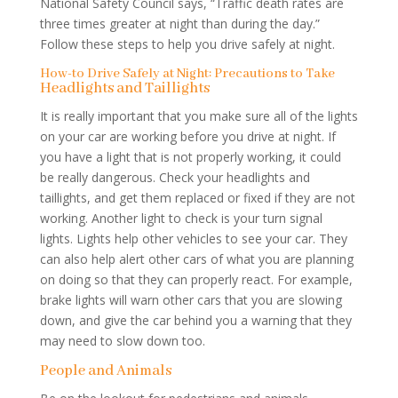
National Safety Council says, “Traffic death rates are
three times greater at night than during the day.”
Follow these steps to help you drive safely at night.
How-to Drive Safely at Night: Precautions to Take
Headlights and Taillights
It is really important that you make sure all of the lights
on your car are working before you drive at night. If
you have a light that is not properly working, it could
be really dangerous. Check your headlights and
taillights, and get them replaced or fixed if they are not
working. Another light to check is your turn signal
lights. Lights help other vehicles to see your car. They
can also help alert other cars of what you are planning
on doing so that they can properly react. For example,
brake lights will warn other cars that you are slowing
down, and give the car behind you a warning that they
may need to slow down too.
People and Animals