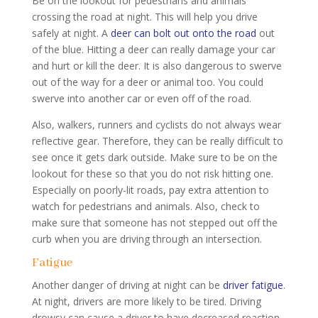
Be on the lookout for pedestrians and animals
crossing the road at night. This will help you drive
safely at night. A
deer can bolt out onto the road
out
of the blue. Hitting a deer can really damage your car
and hurt or kill the deer. It is also dangerous to swerve
out of the way for a deer or animal too. You could
swerve into another car or even off of the road.
Also, walkers, runners and cyclists do not always wear
reflective gear. Therefore, they can be really difficult to
see once it gets dark outside. Make sure to be on the
lookout for these so that you do not risk hitting one.
Especially on poorly-lit roads, pay extra attention to
watch for pedestrians and animals. Also, check to
make sure that someone has not stepped out off the
curb when you are driving through an intersection.
Fatigue
Another danger of driving at night can be
driver fatigue
.
At night, drivers are more likely to be tired. Driving
drowsy can cause a driver to have decreased reaction