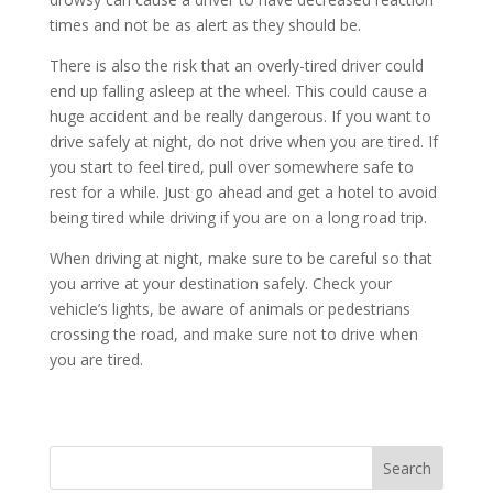
times and not be as alert as they should be.
There is also the risk that an overly-tired driver could
end up falling asleep at the wheel. This could cause a
huge accident and be really dangerous. If you want to
drive safely at night, do not drive when you are tired. If
you start to feel tired, pull over somewhere safe to
rest for a while. Just go ahead and get a hotel to avoid
being tired while driving if you are on a long road trip.
When driving at night, make sure to be careful so that
you arrive at your destination safely. Check your
vehicle’s lights, be aware of animals or pedestrians
crossing the road, and make sure not to drive when
you are tired.