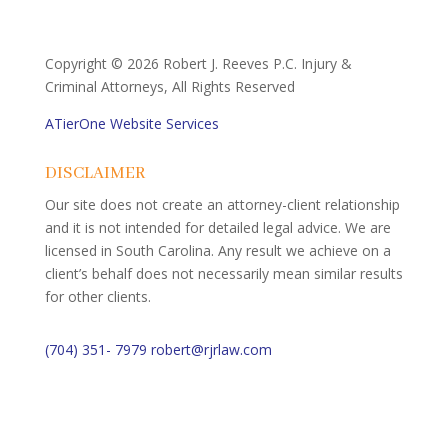
Copyright ©
2026 Robert J. Reeves P.C. Injury &
Criminal Attorneys, All Rights Reserved
ATierOne Website Services
DISCLAIMER
Our site does not create an attorney-client relationship
and it is not intended for detailed legal advice. We are
licensed in South Carolina. Any result we achieve on a
client’s behalf does not necessarily mean similar results
for other clients.
(704) 351- 7979
robert@rjrlaw.com
Schedule Free Consultation