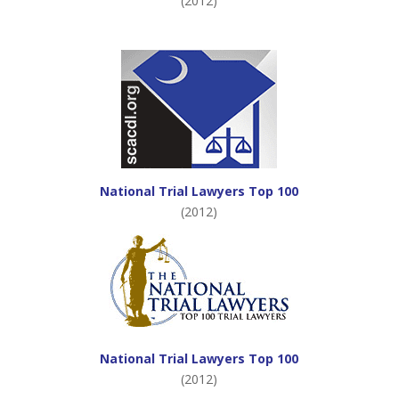
(2012)
National Trial Lawyers Top 100
(2012)
National Trial Lawyers Top 100
(2012)