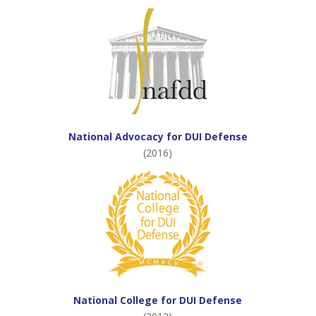
National Advocacy for DUI Defense
(2016)
National College for DUI Defense