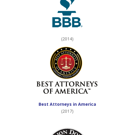
(2014)
Best Attorneys in America
(2017)