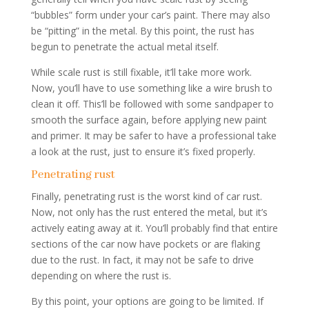
“bubbles” form under your car’s paint. There may also
be “pitting” in the metal. By this point, the rust has
begun to penetrate the actual metal itself.
While scale rust is still fixable, it’ll take more work.
Now, you’ll have to use something like a wire brush to
clean it off. This’ll be followed with some sandpaper to
smooth the surface again, before applying new paint
and primer. It may be safer to have a professional take
a look at the rust, just to ensure it’s fixed properly.
Penetrating rust
Finally, penetrating rust is the worst kind of car rust.
Now, not only has the rust entered the metal, but it’s
actively eating away at it. You’ll probably find that entire
sections of the car now have pockets or are flaking
due to the rust. In fact, it may not be safe to drive
depending on where the rust is.
By this point, your options are going to be limited. If