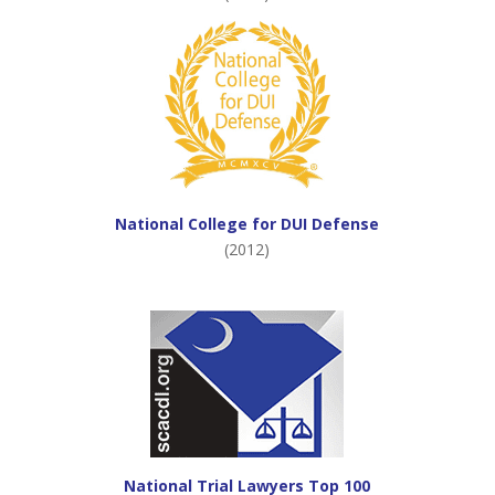
National College for DUI Defense
(2012)
National Trial Lawyers Top 100