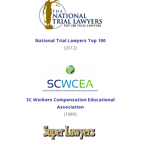
National Trial Lawyers Top 100
(2012)
SC Workers Compensation Educational
Association
(1989)