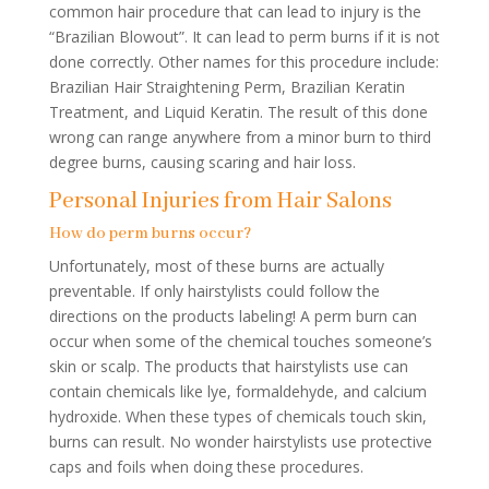
common hair procedure that can lead to injury is the
“Brazilian Blowout”. It can lead to perm burns if it is not
done correctly. Other names for this procedure include:
Brazilian Hair Straightening Perm, Brazilian Keratin
Treatment, and Liquid Keratin. The result of this done
wrong can range anywhere from a minor burn to third
degree burns, causing scaring and hair loss.
Personal Injuries from Hair Salons
How do perm burns occur?
Unfortunately, most of these burns are actually
preventable. If only hairstylists could follow the
directions on the products labeling! A perm burn can
occur when some of the chemical touches someone’s
skin or scalp. The products that hairstylists use can
contain chemicals like lye, formaldehyde, and calcium
hydroxide. When these types of chemicals touch skin,
burns can result. No wonder hairstylists use protective
caps and foils when doing these procedures.