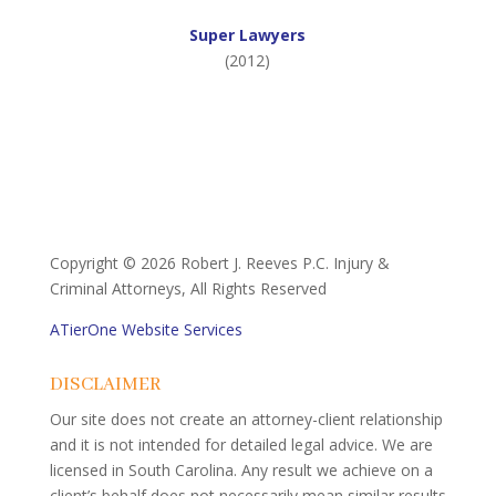
Super Lawyers
(2012)
Copyright ©
2026 Robert J. Reeves P.C. Injury &
Criminal Attorneys, All Rights Reserved
ATierOne Website Services
DISCLAIMER
Our site does not create an attorney-client relationship
and it is not intended for detailed legal advice. We are
licensed in South Carolina. Any result we achieve on a
client’s behalf does not necessarily mean similar results