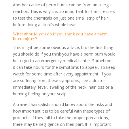
Another cause of perm burns can be from an allergic
reaction. This is why it is so important for hair dressers
to test the chemicals on just one small strip of hair
before doing a client’s whole head.
What should you do if you think you have a perm
burn injury?
This might be some obvious advice, but the first thing
you should do if you think you have a perm burn would
be to go to an emergency medical center. Sometimes
it can take hours for the symptoms to appear, so keep
watch for some time after every appointment. If you
are suffering from these symptoms, see a doctor
immediately: fever, swelling of the neck, hair loss or a
burning feeling on your scalp.
A trained hairstylists should know about the risks and
how important it is to be careful with these types of
products. If they fail to take the proper precautions,
there may be negligence on their part. It is important