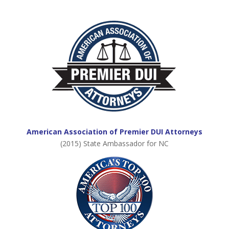
American Association of Premier DUI Attorneys
(2015) State Ambassador for NC