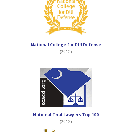
National College for DUI Defense
(2012)
National Trial Lawyers Top 100
(2012)