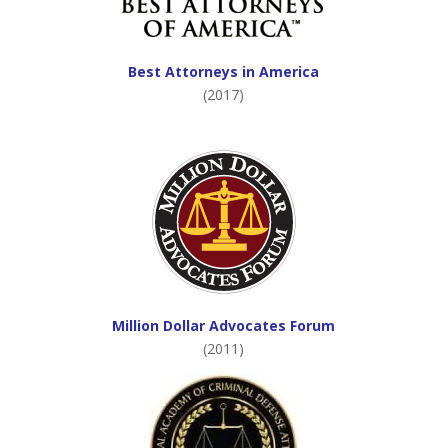
Best Attorneys in America
(2017)
Million Dollar Advocates Forum
(2011)