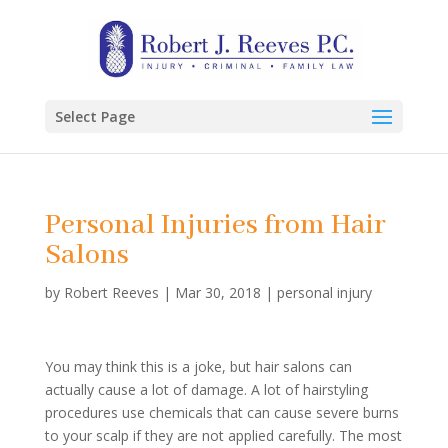
Select Page
Personal Injuries from Hair
Salons
by
Robert Reeves
|
Mar 30, 2018
|
personal injury
You may think this is a joke, but hair salons can
actually cause a lot of damage. A lot of hairstyling
procedures use chemicals that can cause severe burns
to your scalp if they are not applied carefully. The most