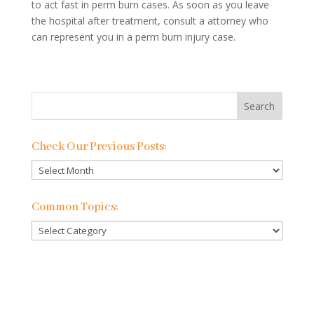
to act fast in perm burn cases. As soon as you leave
the hospital after treatment, consult a attorney who
can represent you in a perm burn injury case.
Check Our Previous Posts:
Check
Our
Previous
Common Topics:
Posts:
Common
Topics: