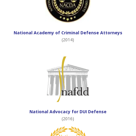
National Academy of Criminal Defense Attorneys
(2014)
National Advocacy for DUI Defense
(2016)