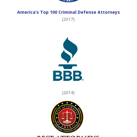
America’s Top 100 Criminal Defense Attorneys
(2017)
(2014)