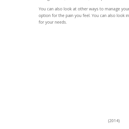
You can also look at other ways to manage your
option for the pain you feel. You can also look 
for your needs.
(2014)