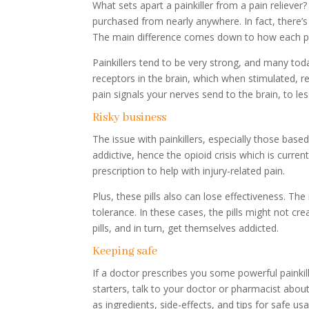
What sets apart a painkiller from a pain reliever?
purchased from nearly anywhere. In fact, there’
The main difference comes down to how each pill
Painkillers tend to be very strong, and many t
receptors in the brain, which when stimulated, r
pain signals your nerves send to the brain, to les
Risky business
The issue with painkillers, especially those based 
addictive, hence the opioid crisis which is curr
prescription to help with injury-related pain.
Plus, these pills also can lose effectiveness. Th
tolerance. In these cases, the pills might not c
pills, and in turn, get themselves addicted.
Keeping safe
If a doctor prescribes you some powerful painkill
starters, talk to your doctor or pharmacist abo
as ingredients, side-effects, and tips for safe us