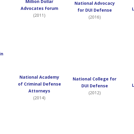
Million Dollar
National Advocacy
Advocates Forum
for DUI Defense
(2011)
(2016)
in
National Academy
National College for
of Criminal Defense
DUI Defense
Attorneys
(2012)
(2014)