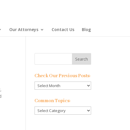
Our Attorneys
Contact Us
Blog
Check Our Previous Posts:
Check
,
Our
d
Previous
Common Topics:
Posts:
Common
Topics: