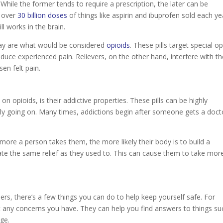
 While the former tends to require a prescription, the later can be
s over
30 billion doses
of things like aspirin and ibuprofen sold each ye
 works in the brain.
oday are what would be considered
opioids
. These pills target special op
educe experienced pain. Relievers, on the other hand, interfere with t
sen felt pain.
on opioids, is their addictive properties. These pills can be highly
ently going on. Many times, addictions begin after someone gets a doct
e more a person takes them, the more likely their body is to build a
reate the same relief as they used to. This can cause them to take mor
ers, there’s a few things you can do to help keep yourself safe. For
ut any concerns you have. They can help you find answers to things su
age.