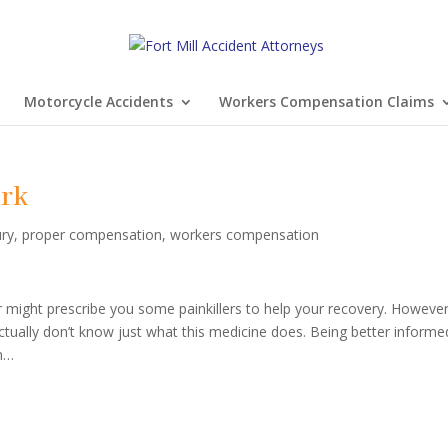
Motorcycle Accidents
Workers Compensation Claims
ork
ury
,
proper compensation
,
workers compensation
or might prescribe you some painkillers to help your recovery. However
ctually don’t know just what this medicine does. Being better informe
on…