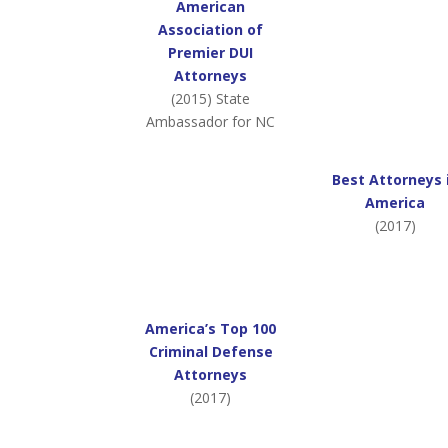
American
Association of
Premier DUI
Attorneys
(2015) State
Ambassador for NC
Best Attorneys 
America
(2017)
America’s Top 100
Criminal Defense
Attorneys
(2017)