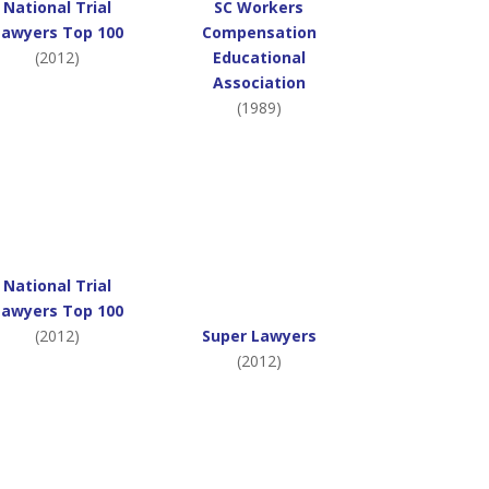
National Trial
SC Workers
Lawyers Top 100
Compensation
(2012)
Educational
Association
(1989)
National Trial
Lawyers Top 100
(2012)
Super Lawyers
(2012)