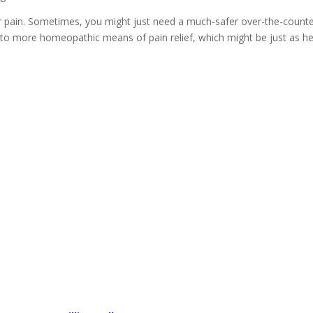
 pain. Sometimes, you might just need a much-safer over-the-count
into more homeopathic means of pain relief, which might be just as he