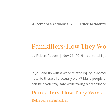
Automobile Accidents
Truck Accidents
Painkillers: How They W
by
Robert Reeves
|
Nov 21, 2019
|
personal inj
If you end up with a work-related injury, a doct
how do these pills actually work? Many people a
can help you stay safe while taking a prescripti
Painkillers: How They Work
Reliever versus killer