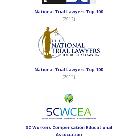
National Trial Lawyers Top 100
(2012)
National Trial Lawyers Top 100
(2012)
SC Workers Compensation Educational
Association