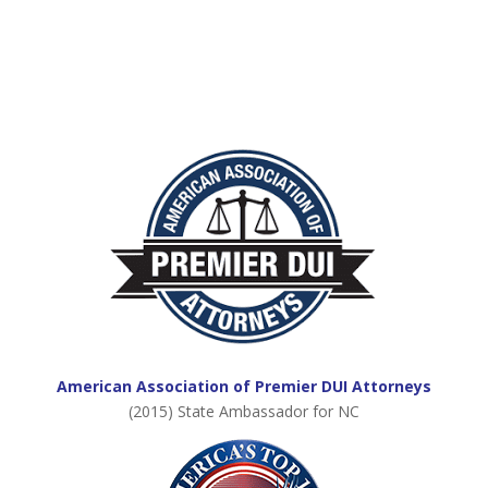
American Association of Premier DUI Attorneys
(2015) State Ambassador for NC