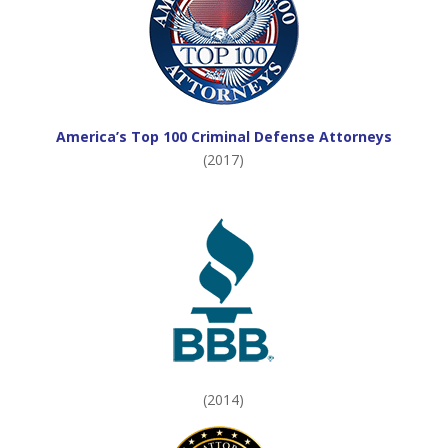
America’s Top 100 Criminal Defense Attorneys
(2017)
(2014)