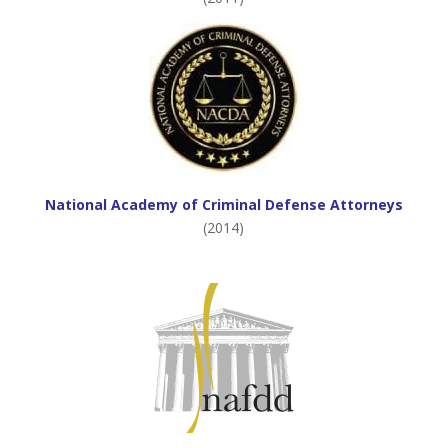
National Academy of Criminal Defense Attorneys
(2014)