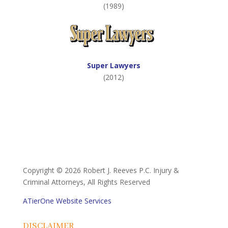
(1989)
Super Lawyers
(2012)
Copyright ©
2026 Robert J. Reeves P.C. Injury &
Criminal Attorneys, All Rights Reserved
ATierOne Website Services
DISCLAIMER