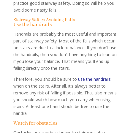
practice good stairway safety. Doing so will help you
avoid some nasty falls…
Stairway Safety: Avoiding Falls
Use the handrails
Handrails are probably the most useful and important
part of stairway safety. Most of the falls which occur
on stairs are due to a lack of balance. If you don’t use
the handrails, then you don’t have anything to lean on
if you lose your balance. That means you’ll end up
falling directly onto the stairs.
Therefore, you should be sure to
use the handrails
when on the stairs. After all, it’s always better to
remove any risk of falling if possible. That also means
you should watch how much you carry when using
stairs. At least one hand should be free to use the
handrail.
Watch for obstacles
Obstacles are another danger to stairway safety.