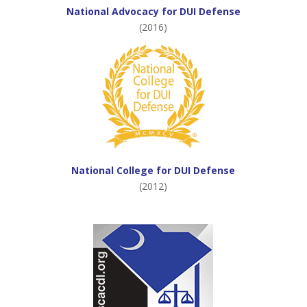
National Advocacy for DUI Defense
(2016)
National College for DUI Defense
(2012)