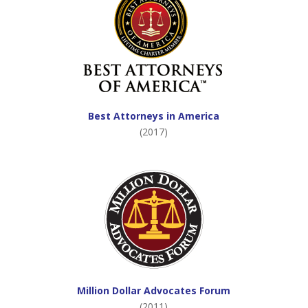
Best Attorneys in America
(2017)
Million Dollar Advocates Forum
(2011)