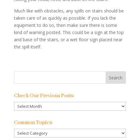
Much like with obstacles, any spills on stairs should be
taken care of as quickly as possible. If you lack the
equipment to do so, then make sure there is some
kind of warning posted. This could be a sign at the top
and base of the stairs, or a wet floor sign placed near
the spill itself.
Check Our Previous Posts:
Check
Our
Previous
Common Topics:
Posts:
Common
Topics: