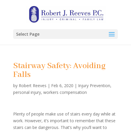
Select Page
Stairway Safety: Avoiding
Falls
by
Robert Reeves
|
Feb 6, 2020
|
Injury Prevention
,
personal injury
,
workers compensation
Plenty of people make use of stairs every day while at
work. However, it’s important to remember that these
stairs can be dangerous. That’s why you’ll want to