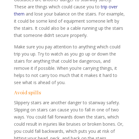
These are things which could cause you to
trip over
them
and lose your balance on the stairs. For example,
it could be some kind of equipment someone left by
the stairs. It could also be a cable running up the stairs
that someone didn’t secure properly.
Make sure you pay attention to anything which could
trip you up. Try to watch as you go up or down the
stairs for anything that could be dangerous, and
remove it if possible. When you’re carrying things, it
helps to not carry too much that it makes it hard to
see what is ahead of you.
Avoid spills
Slippery stairs are another danger to stairway safety.
Slipping on stairs can cause you to fall in one of two
ways. You could fall forwards down the stairs, which
could result in injuries like bruises or broken bones. Or,
you could fall backwards, which puts you at risk of
hitting your head, neck, and back on the stairs.