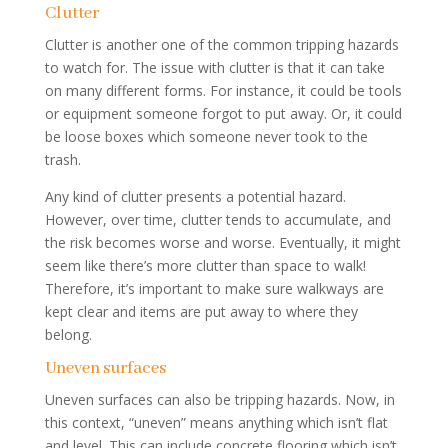
Clutter
Clutter is another one of the common tripping hazards
to watch for. The issue with clutter is that it can take
on many different forms. For instance, it could be tools
or equipment someone forgot to put away. Or, it could
be loose boxes which someone never took to the
trash.
Any kind of clutter presents a potential hazard.
However, over time, clutter tends to accumulate, and
the risk becomes worse and worse. Eventually, it might
seem like there’s more clutter than space to walk!
Therefore, it’s important to make sure walkways are
kept clear and items are put away to where they
belong.
Uneven surfaces
Uneven surfaces can also be tripping hazards. Now, in
this context, “uneven” means anything which isn’t flat
and level. This can include concrete flooring which isn’t