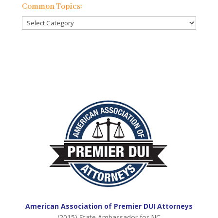
Previous
Common Topics:
Posts:
Common
Topics:
American Association of Premier DUI Attorneys
(2015) State Ambassador for NC