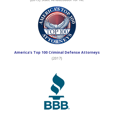
America’s Top 100 Criminal Defense Attorneys
(2017)