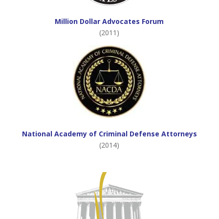
Million Dollar Advocates Forum
(2011)
National Academy of Criminal Defense Attorneys
(2014)