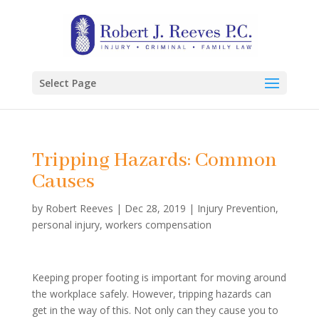
Select Page
Tripping Hazards: Common
Causes
by
Robert Reeves
|
Dec 28, 2019
|
Injury Prevention
,
personal injury
,
workers compensation
Keeping proper footing is important for moving around
the workplace safely. However, tripping hazards can
get in the way of this. Not only can they cause you to