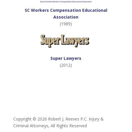
SC Workers Compensation Educational
Association
(1989)
Super Lawyers
(2012)
Copyright ©
2026 Robert J. Reeves P.C. Injury &
Criminal Attorneys, All Rights Reserved