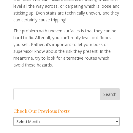
level all the way across, or carpeting which is loose and
sticking up. Even stairs are technically uneven, and they
can certainly cause tripping!
The problem with uneven surfaces is that they can be
hard to fix. After all, you can’t really level out floors
yourself. Rather, it’s important to let your boss or
supervisor know about the risk they present. In the
meantime, try to look for alternative routes which
avoid these hazards.
Check Our Previous Posts:
Check
Our