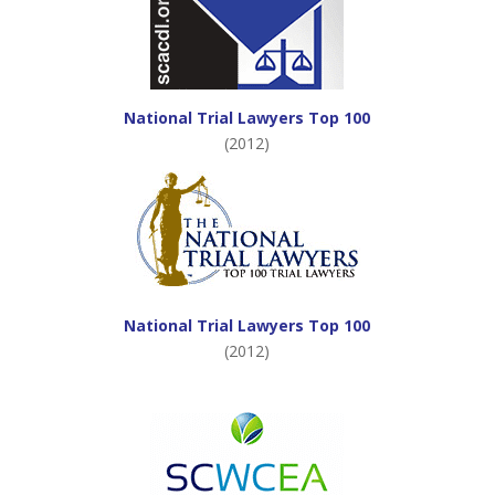
National Trial Lawyers Top 100
(2012)
National Trial Lawyers Top 100
(2012)