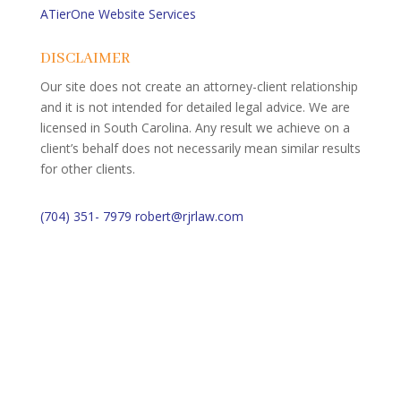
ATierOne Website Services
DISCLAIMER
Our site does not create an attorney-client relationship
and it is not intended for detailed legal advice. We are
licensed in South Carolina. Any result we achieve on a
client’s behalf does not necessarily mean similar results
for other clients.
(704) 351- 7979
robert@rjrlaw.com
Schedule Free Consultation