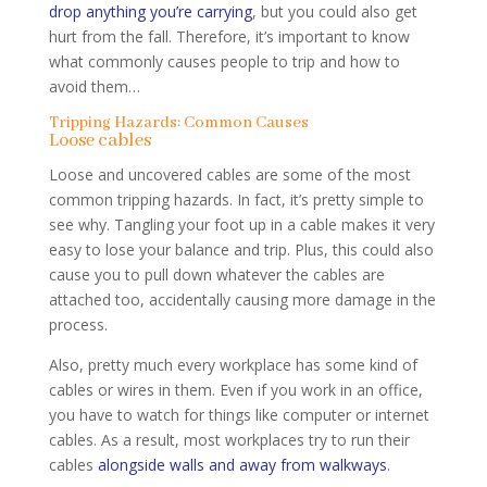
drop anything you’re carrying
, but you could also get
hurt from the fall. Therefore, it’s important to know
what commonly causes people to trip and how to
avoid them…
Tripping Hazards: Common Causes
Loose cables
Loose and uncovered cables are some of the most
common tripping hazards. In fact, it’s pretty simple to
see why. Tangling your foot up in a cable makes it very
easy to lose your balance and trip. Plus, this could also
cause you to pull down whatever the cables are
attached too, accidentally causing more damage in the
process.
Also, pretty much every workplace has some kind of
cables or wires in them. Even if you work in an office,
you have to watch for things like computer or internet
cables. As a result, most workplaces try to run their
cables
alongside walls and away from walkways
.