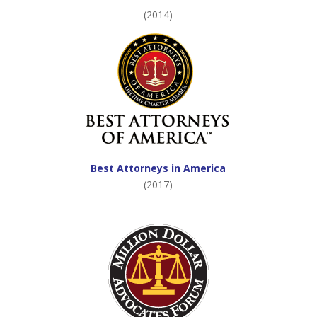
(2014)
Best Attorneys in America
(2017)