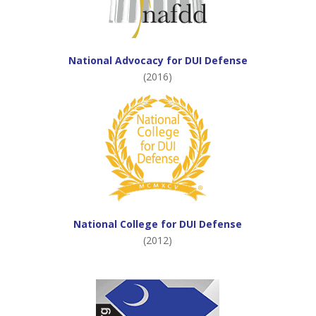
National Advocacy for DUI Defense
(2016)
National College for DUI Defense
(2012)