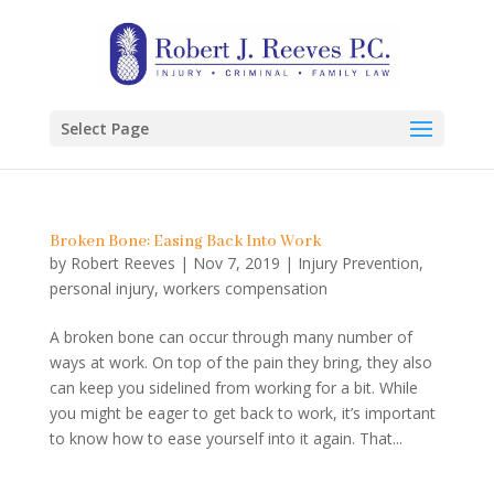
Select Page
Broken Bone: Easing Back Into Work
by
Robert Reeves
|
Nov 7, 2019
|
Injury Prevention
,
personal injury
,
workers compensation
A broken bone can occur through many number of
ways at work. On top of the pain they bring, they also
can keep you sidelined from working for a bit. While
you might be eager to get back to work, it’s important
to know how to ease yourself into it again. That...