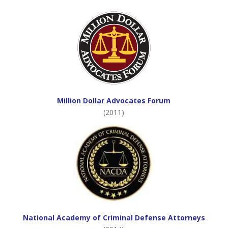
Million Dollar Advocates Forum
(2011)
National Academy of Criminal Defense Attorneys