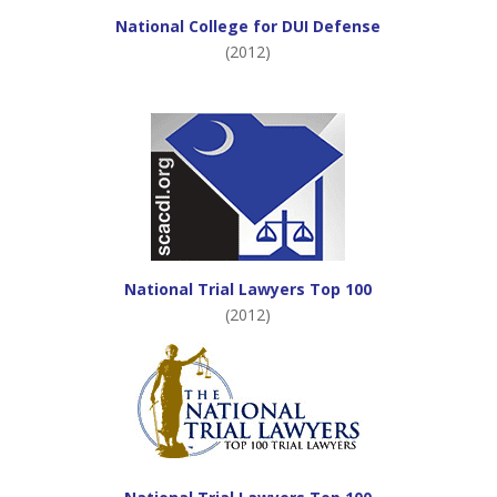
National College for DUI Defense
(2012)
National Trial Lawyers Top 100
(2012)