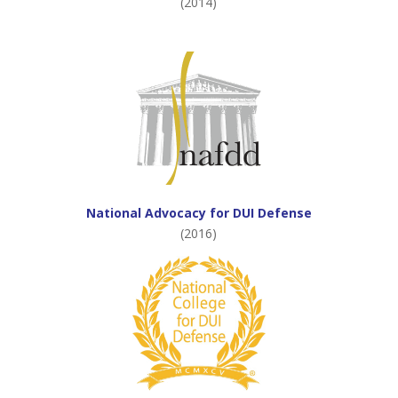
(2014)
National Advocacy for DUI Defense
(2016)