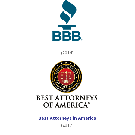
(2014)
Best Attorneys in America
(2017)