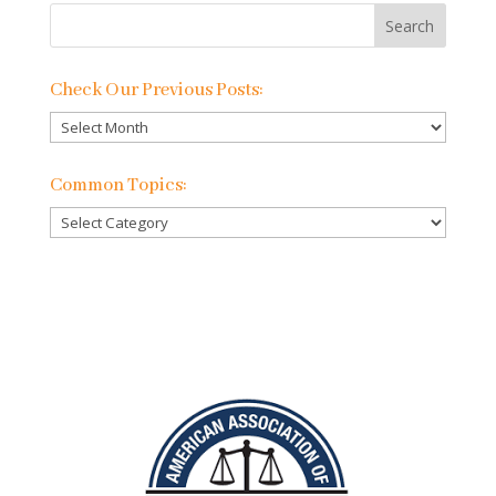
Check Our Previous Posts:
Check
Our
Previous
Common Topics:
Posts:
Common
Topics: