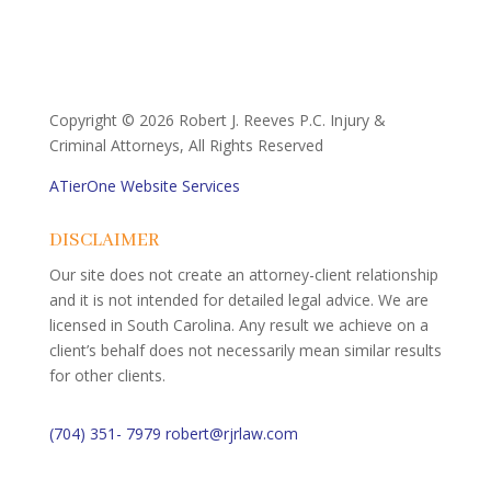
Copyright ©
2026 Robert J. Reeves P.C. Injury &
Criminal Attorneys, All Rights Reserved
ATierOne Website Services
DISCLAIMER
Our site does not create an attorney-client relationship
and it is not intended for detailed legal advice. We are
licensed in South Carolina. Any result we achieve on a
client’s behalf does not necessarily mean similar results
for other clients.
(704) 351- 7979
robert@rjrlaw.com