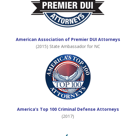
American Association of Premier DUI Attorneys
(2015) State Ambassador for NC
America’s Top 100 Criminal Defense Attorneys
(2017)