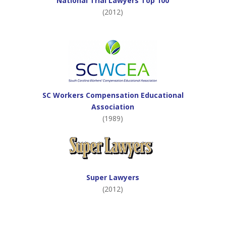
National Trial Lawyers Top 100
(2012)
SC Workers Compensation Educational
Association
(1989)
Super Lawyers
(2012)