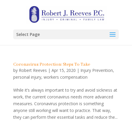
Select Page
Coronavirus Protection: Steps To Take
by
Robert Reeves
|
Apr 15, 2020
|
Injury Prevention
,
personal injury
,
workers compensation
While it’s always important to try and avoid sickness at
work, the current coronavirus needs more advanced
measures. Coronavirus protection is something
anyone still working will want to practice. That way,
they can perform their essential tasks and reduce the...