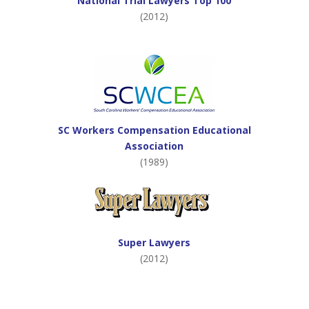
National Trial Lawyers Top 100
(2012)
SC Workers Compensation Educational
Association
(1989)
Super Lawyers
(2012)