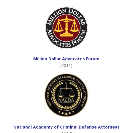
Million Dollar Advocates Forum
(2011)
National Academy of Criminal Defense Attorneys