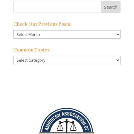
Check Our Previous Posts:
Check
Our
Previous
Common Topics:
Posts:
Common
Topics: