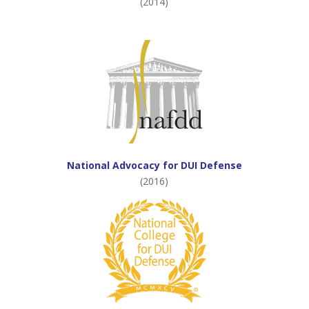
(2014)
National Advocacy for DUI Defense
(2016)