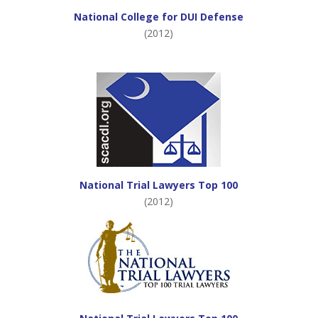
National College for DUI Defense
(2012)
National Trial Lawyers Top 100
(2012)