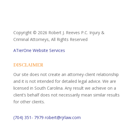
Copyright ©
2026 Robert J. Reeves P.C. Injury &
Criminal Attorneys, All Rights Reserved
ATierOne Website Services
DISCLAIMER
Our site does not create an attorney-client relationship
and it is not intended for detailed legal advice. We are
licensed in South Carolina. Any result we achieve on a
client’s behalf does not necessarily mean similar results
for other clients.
(704) 351- 7979
robert@rjrlaw.com