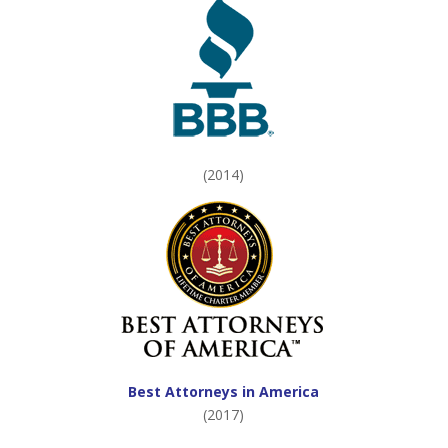
(2014)
Best Attorneys in America
(2017)