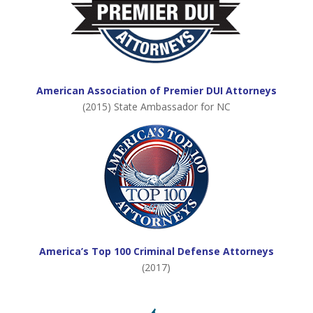
American Association of Premier DUI Attorneys
(2015) State Ambassador for NC
America’s Top 100 Criminal Defense Attorneys
(2017)