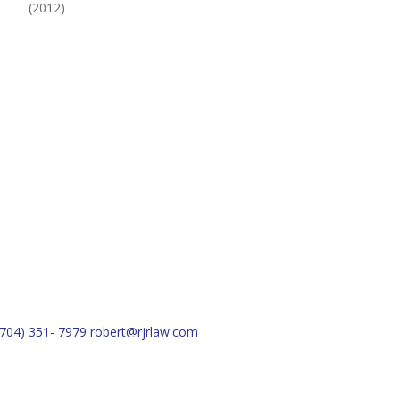
(2012)
(704) 351- 7979
robert@rjrlaw.com
Schedule Free Consultation