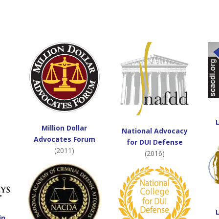
Million Dollar
National Advocacy
Advocates Forum
for DUI Defense
(2011)
(2016)
in