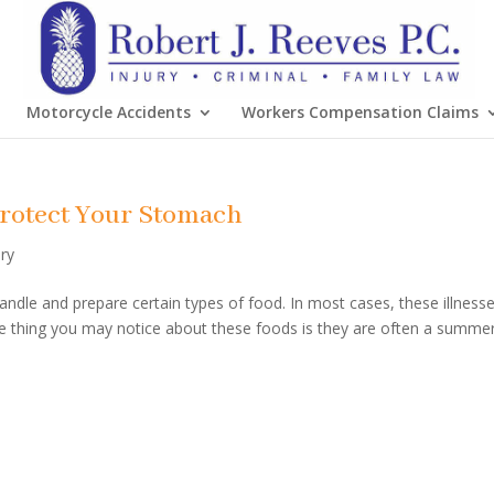
Motorcycle Accidents
Workers Compensation Claims
 Protect Your Stomach
ury
dle and prepare certain types of food. In most cases, these illness
ne thing you may notice about these foods is they are often a summe