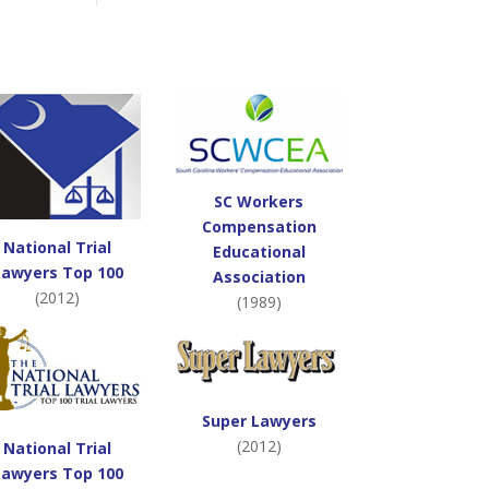
SC Workers
Compensation
National Trial
Educational
Lawyers Top 100
Association
(2012)
(1989)
Super Lawyers
(2012)
National Trial
Lawyers Top 100