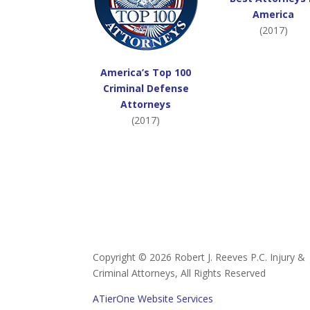
America
(2017)
America’s Top 100
Criminal Defense
Attorneys
(2017)
Copyright ©
2026 Robert J. Reeves P.C. Injury &
Criminal Attorneys, All Rights Reserved
ATierOne Website Services