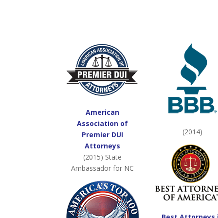
American
Association of
(2014)
Premier DUI
Attorneys
(2015) State
Ambassador for NC
Best Attorneys 