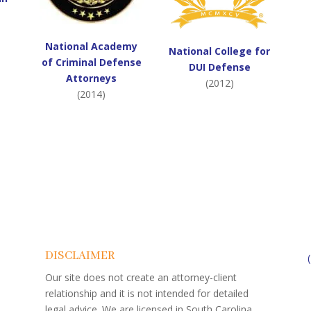
National Academy
National College for
of Criminal Defense
DUI Defense
Attorneys
(2012)
(2014)
DISCLAIMER
Our site does not create an attorney-client
relationship and it is not intended for detailed
legal advice. We are licensed in South Carolina.