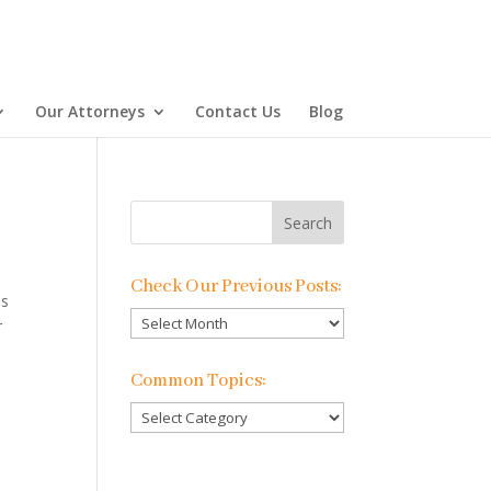
Our Attorneys
Contact Us
Blog
Check Our Previous Posts:
es
Check
r
Our
Previous
Common Topics:
Posts:
Common
Topics: