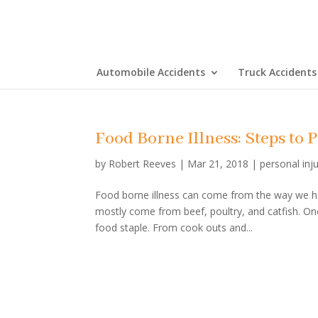
Automobile Accidents
Truck Accidents
Food Borne Illness: Steps to
by
Robert Reeves
|
Mar 21, 2018
|
personal inj
Food borne illness can come from the way we han
mostly come from beef, poultry, and catfish. O
food staple. From cook outs and...