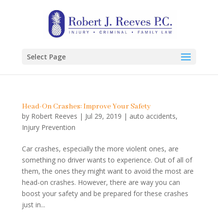
Select Page
Head-On Crashes: Improve Your Safety
by
Robert Reeves
|
Jul 29, 2019
|
auto accidents
,
Injury Prevention
Car crashes, especially the more violent ones, are
something no driver wants to experience. Out of all of
them, the ones they might want to avoid the most are
head-on crashes. However, there are way you can
boost your safety and be prepared for these crashes
just in...