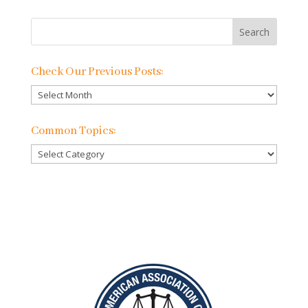
Check Our Previous Posts:
Check
Our
Previous
Common Topics:
Posts:
Common
Topics: