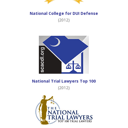
National College for DUI Defense
(2012)
National Trial Lawyers Top 100
(2012)