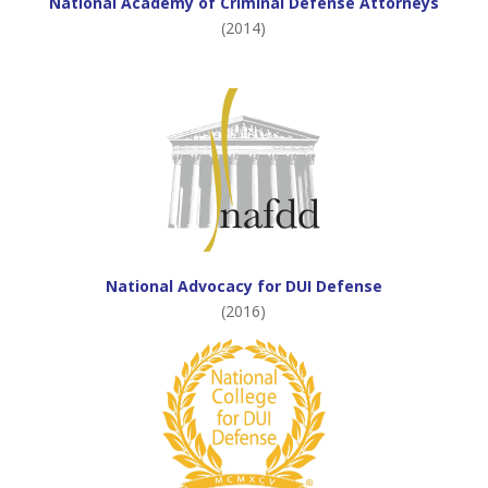
National Academy of Criminal Defense Attorneys
(2014)
National Advocacy for DUI Defense
(2016)