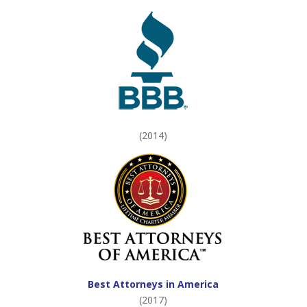
(2014)
Best Attorneys in America
(2017)