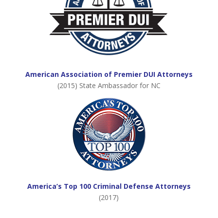
American Association of Premier DUI Attorneys
(2015) State Ambassador for NC
America’s Top 100 Criminal Defense Attorneys
(2017)