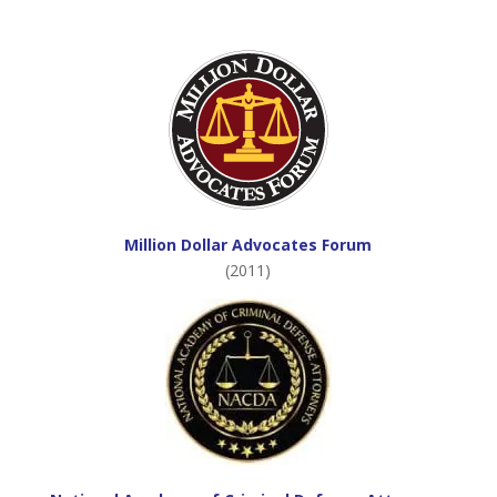
Million Dollar Advocates Forum
(2011)