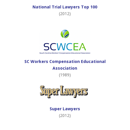
National Trial Lawyers Top 100
(2012)
SC Workers Compensation Educational
Association
(1989)
Super Lawyers
(2012)