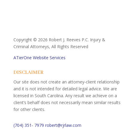
Copyright ©
2026 Robert J. Reeves P.C. Injury &
Criminal Attorneys, All Rights Reserved
ATierOne Website Services
DISCLAIMER
Our site does not create an attorney-client relationship
and it is not intended for detailed legal advice. We are
licensed in South Carolina. Any result we achieve on a
client’s behalf does not necessarily mean similar results
for other clients.
(704) 351- 7979
robert@rjrlaw.com