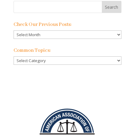
Check Our Previous Posts:
Check
Our
Previous
Common Topics:
Posts:
Common
Topics: