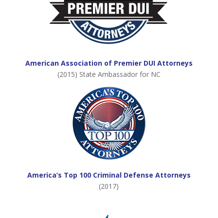
American Association of Premier DUI Attorneys
(2015) State Ambassador for NC
America’s Top 100 Criminal Defense Attorneys
(2017)