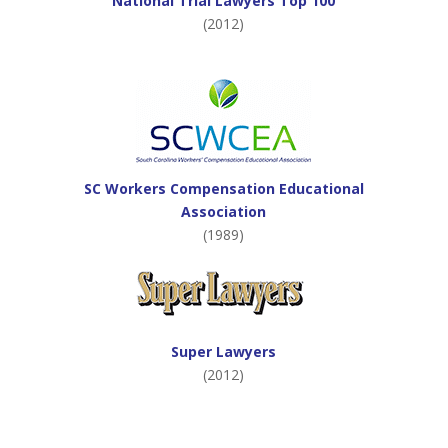
National Trial Lawyers Top 100
(2012)
SC Workers Compensation Educational
Association
(1989)
Super Lawyers
(2012)