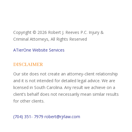
Copyright ©
2026 Robert J. Reeves P.C. Injury &
Criminal Attorneys, All Rights Reserved
ATierOne Website Services
DISCLAIMER
Our site does not create an attorney-client relationship
and it is not intended for detailed legal advice. We are
licensed in South Carolina. Any result we achieve on a
client’s behalf does not necessarily mean similar results
for other clients.
(704) 351- 7979
robert@rjrlaw.com