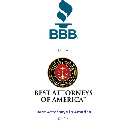
(2014)
Best Attorneys in America
(2017)