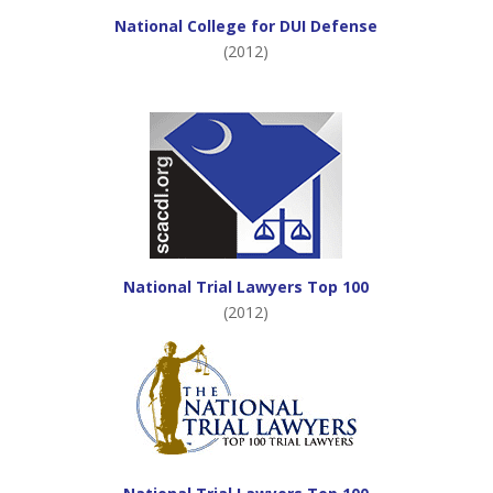
National College for DUI Defense
(2012)
National Trial Lawyers Top 100
(2012)