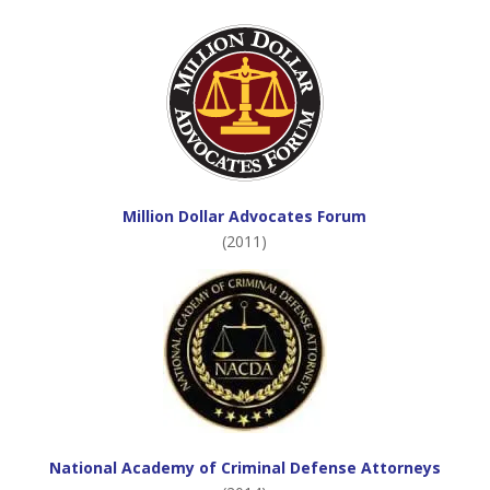
Million Dollar Advocates Forum
(2011)
National Academy of Criminal Defense Attorneys