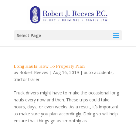
Select Page
Long Hauls: How To Properly Plan
by
Robert Reeves
|
Aug 16, 2019
|
auto accidents
,
tractor trailer
Truck drivers might have to make the occasional long
hauls every now and then. These trips could take
hours, days, or even weeks. As a result, it’s important
to make sure you plan accordingly. Doing so will help
ensure that things go as smoothly as...