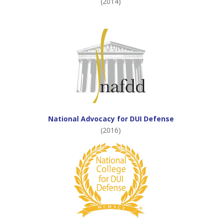
(2014)
National Advocacy for DUI Defense
(2016)