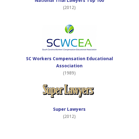
National Trial Lawyers Top 100
(2012)
SC Workers Compensation Educational
Association
(1989)
Super Lawyers
(2012)