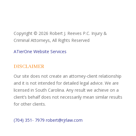
Copyright ©
2026 Robert J. Reeves P.C. Injury &
Criminal Attorneys, All Rights Reserved
ATierOne Website Services
DISCLAIMER
Our site does not create an attorney-client relationship
and it is not intended for detailed legal advice. We are
licensed in South Carolina. Any result we achieve on a
client’s behalf does not necessarily mean similar results
for other clients.
(704) 351- 7979
robert@rjrlaw.com