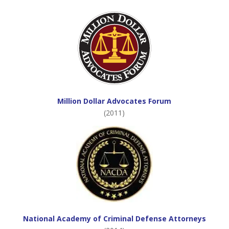
Million Dollar Advocates Forum
(2011)
National Academy of Criminal Defense Attorneys