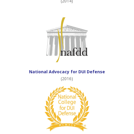
(2014)
National Advocacy for DUI Defense
(2016)