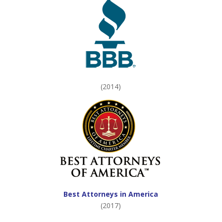
(2014)
Best Attorneys in America
(2017)