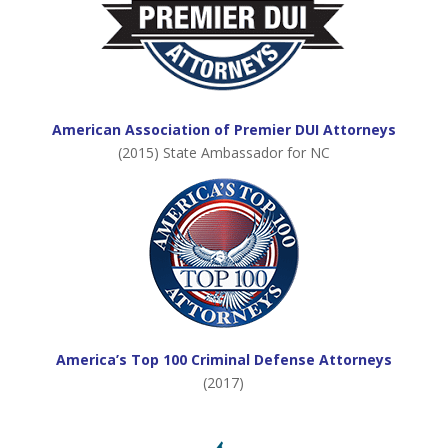
American Association of Premier DUI Attorneys
(2015) State Ambassador for NC
America’s Top 100 Criminal Defense Attorneys
(2017)