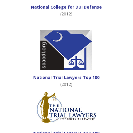
National College for DUI Defense
(2012)
National Trial Lawyers Top 100
(2012)