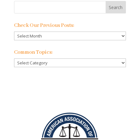
Check Our Previous Posts:
Check
Our
Previous
Common Topics:
Posts:
Common
Topics: