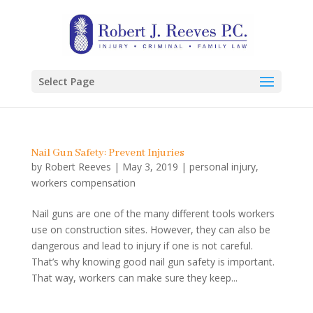
Select Page
Nail Gun Safety: Prevent Injuries
by
Robert Reeves
|
May 3, 2019
|
personal injury
,
workers compensation
Nail guns are one of the many different tools workers
use on construction sites. However, they can also be
dangerous and lead to injury if one is not careful.
That’s why knowing good nail gun safety is important.
That way, workers can make sure they keep...