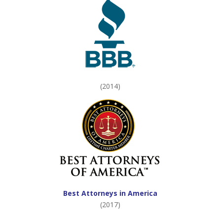
(2014)
Best Attorneys in America
(2017)