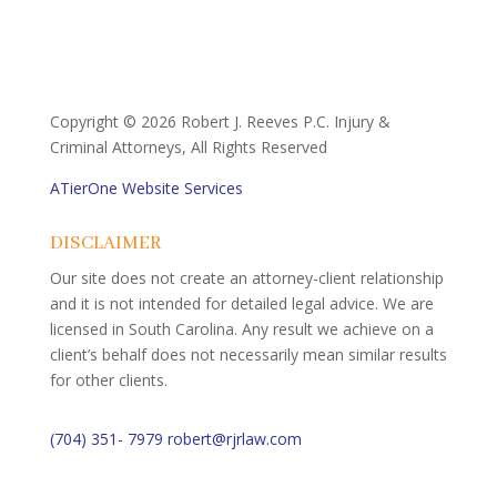
Copyright ©
2026 Robert J. Reeves P.C. Injury &
Criminal Attorneys, All Rights Reserved
ATierOne Website Services
DISCLAIMER
Our site does not create an attorney-client relationship
and it is not intended for detailed legal advice. We are
licensed in South Carolina. Any result we achieve on a
client’s behalf does not necessarily mean similar results
for other clients.
(704) 351- 7979
robert@rjrlaw.com