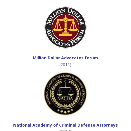
Million Dollar Advocates Forum
(2011)
National Academy of Criminal Defense Attorneys