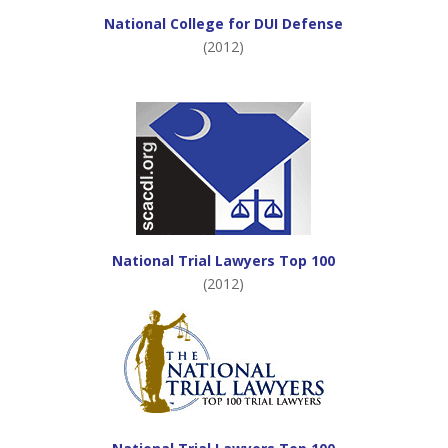
National College for DUI Defense
(2012)
National Trial Lawyers Top 100
(2012)