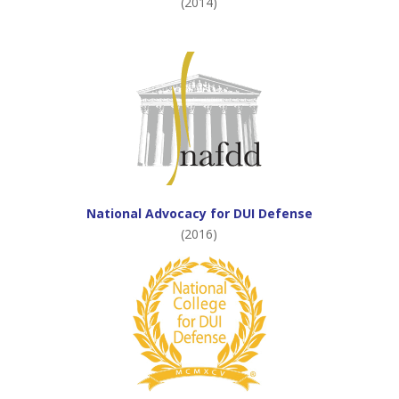
(2014)
National Advocacy for DUI Defense
(2016)