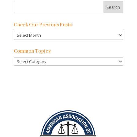
Check Our Previous Posts:
Check
Our
Previous
Common Topics:
Posts:
Common
Topics: