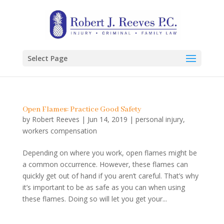
Select Page
Open Flames: Practice Good Safety
by
Robert Reeves
|
Jun 14, 2019
|
personal injury
,
workers compensation
Depending on where you work, open flames might be
a common occurrence. However, these flames can
quickly get out of hand if you aren’t careful. That’s why
it’s important to be as safe as you can when using
these flames. Doing so will let you get your...