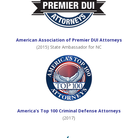
American Association of Premier DUI Attorneys
(2015) State Ambassador for NC
America’s Top 100 Criminal Defense Attorneys
(2017)