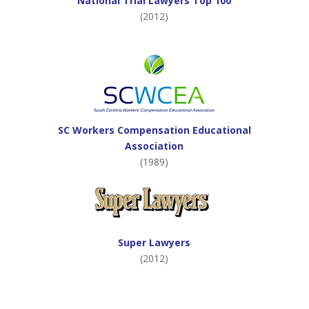
National Trial Lawyers Top 100
(2012)
SC Workers Compensation Educational
Association
(1989)
Super Lawyers
(2012)