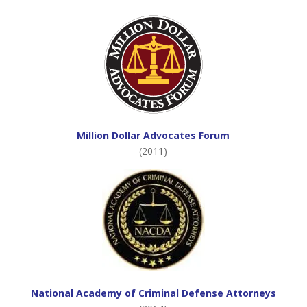
Million Dollar Advocates Forum
(2011)
National Academy of Criminal Defense Attorneys