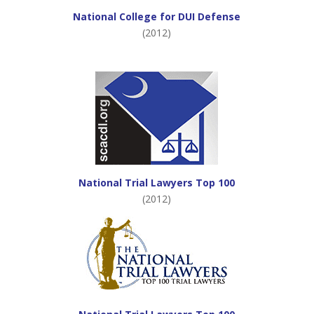
National College for DUI Defense
(2012)
National Trial Lawyers Top 100
(2012)