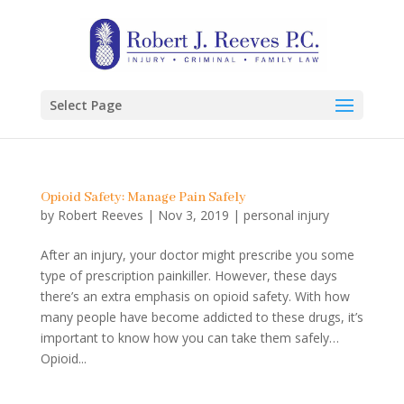
Select Page
Opioid Safety: Manage Pain Safely
by
Robert Reeves
|
Nov 3, 2019
|
personal injury
After an injury, your doctor might prescribe you some
type of prescription painkiller. However, these days
there’s an extra emphasis on opioid safety. With how
many people have become addicted to these drugs, it’s
important to know how you can take them safely…
Opioid...