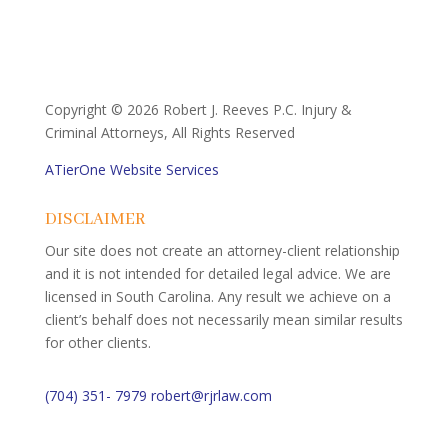
Copyright ©
2026 Robert J. Reeves P.C. Injury &
Criminal Attorneys, All Rights Reserved
ATierOne Website Services
DISCLAIMER
Our site does not create an attorney-client relationship
and it is not intended for detailed legal advice. We are
licensed in South Carolina. Any result we achieve on a
client’s behalf does not necessarily mean similar results
for other clients.
(704) 351- 7979
robert@rjrlaw.com