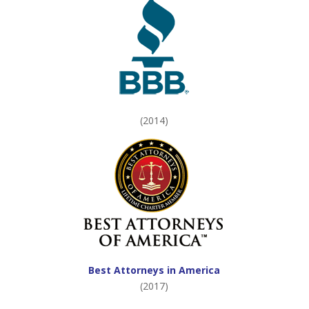
(2014)
Best Attorneys in America
(2017)