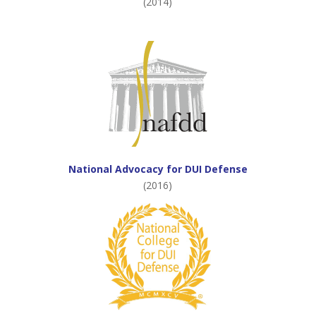
(2014)
National Advocacy for DUI Defense
(2016)