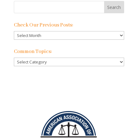
Check Our Previous Posts:
Check
Our
Previous
Common Topics:
Posts:
Common
Topics: