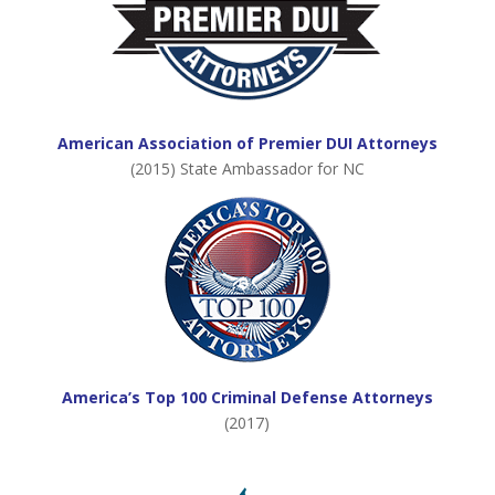
American Association of Premier DUI Attorneys
(2015) State Ambassador for NC
America’s Top 100 Criminal Defense Attorneys
(2017)