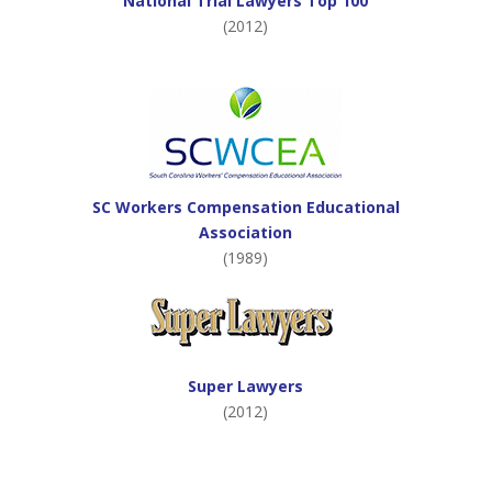
National Trial Lawyers Top 100
(2012)
SC Workers Compensation Educational
Association
(1989)
Super Lawyers
(2012)