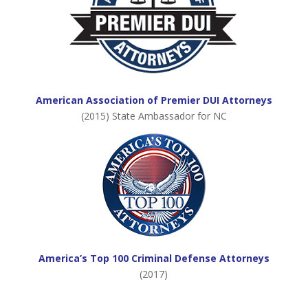
American Association of Premier DUI Attorneys
(2015) State Ambassador for NC
America’s Top 100 Criminal Defense Attorneys
(2017)