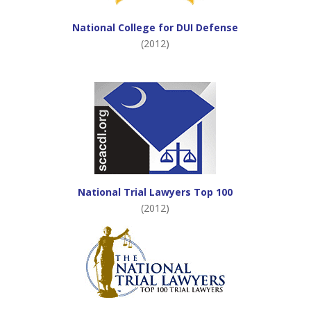
National College for DUI Defense
(2012)
National Trial Lawyers Top 100
(2012)