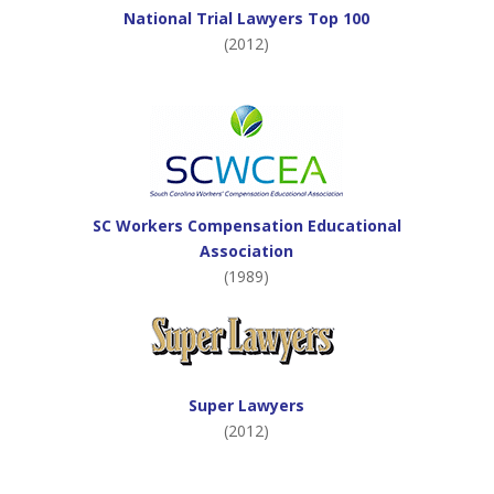
National Trial Lawyers Top 100
(2012)
SC Workers Compensation Educational
Association
(1989)
Super Lawyers
(2012)