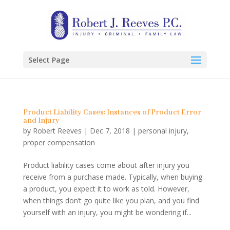
Select Page
Product Liability Cases: Instances of Product Error
and Injury
by
Robert Reeves
|
Dec 7, 2018
|
personal injury
,
proper compensation
Product liability cases come about after injury you
receive from a purchase made. Typically, when buying
a product, you expect it to work as told. However,
when things don’t go quite like you plan, and you find
yourself with an injury, you might be wondering if...