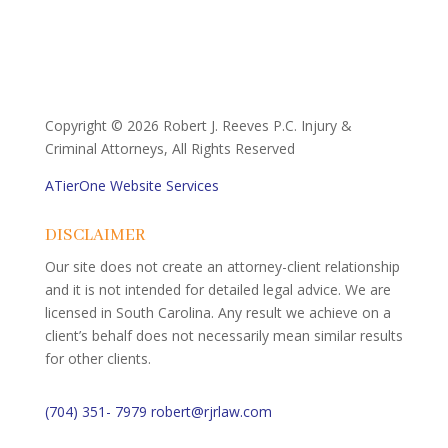
Copyright ©
2026 Robert J. Reeves P.C. Injury &
Criminal Attorneys, All Rights Reserved
ATierOne Website Services
DISCLAIMER
Our site does not create an attorney-client relationship
and it is not intended for detailed legal advice. We are
licensed in South Carolina. Any result we achieve on a
client’s behalf does not necessarily mean similar results
for other clients.
(704) 351- 7979
robert@rjrlaw.com