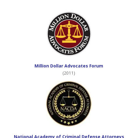
Million Dollar Advocates Forum
(2011)
National Academy of Criminal Defense Attorneys