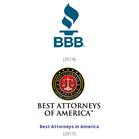
(2014)
Best Attorneys in America
(2017)