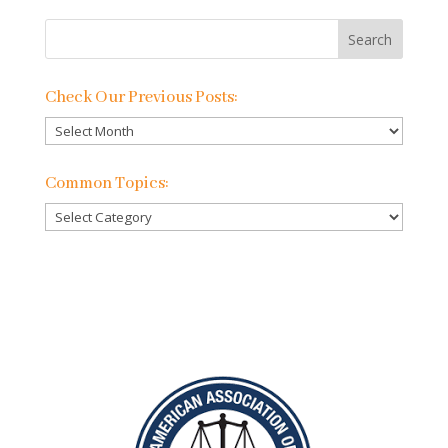
Check Our Previous Posts:
Check
Our
Previous
Common Topics:
Posts:
Common
Topics: