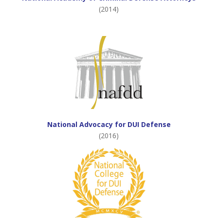
(2014)
National Advocacy for DUI Defense
(2016)