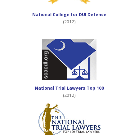
National College for DUI Defense
(2012)
National Trial Lawyers Top 100
(2012)