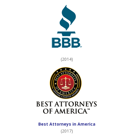
(2014)
Best Attorneys in America
(2017)