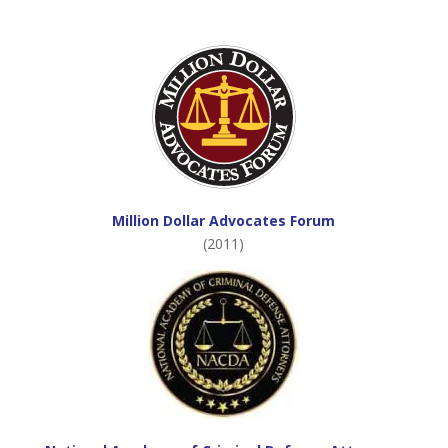
Million Dollar Advocates Forum
(2011)