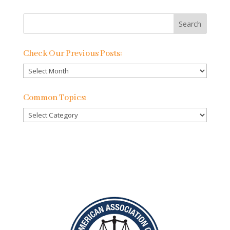
Check Our Previous Posts:
Check
Our
Previous
Common Topics:
Posts:
Common
Topics: