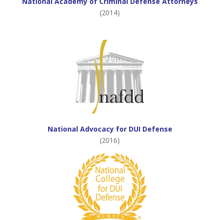
National Academy of Criminal Defense Attorneys
(2014)
National Advocacy for DUI Defense
(2016)