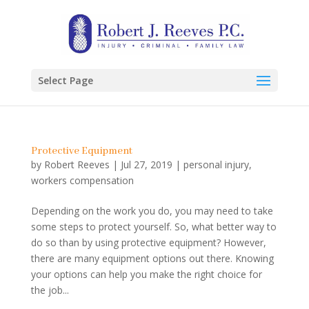
Select Page
Protective Equipment
by
Robert Reeves
|
Jul 27, 2019
|
personal injury
,
workers compensation
Depending on the work you do, you may need to take
some steps to protect yourself. So, what better way to
do so than by using protective equipment? However,
there are many equipment options out there. Knowing
your options can help you make the right choice for
the job...