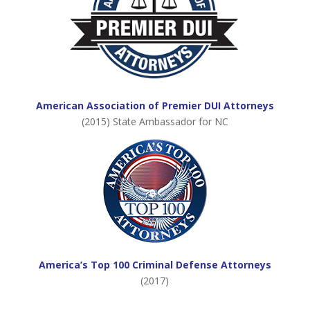
American Association of Premier DUI Attorneys
(2015) State Ambassador for NC
America’s Top 100 Criminal Defense Attorneys
(2017)