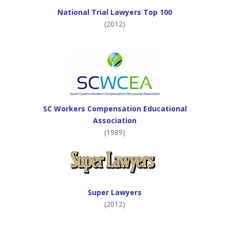
National Trial Lawyers Top 100
(2012)
SC Workers Compensation Educational
Association
(1989)
Super Lawyers
(2012)