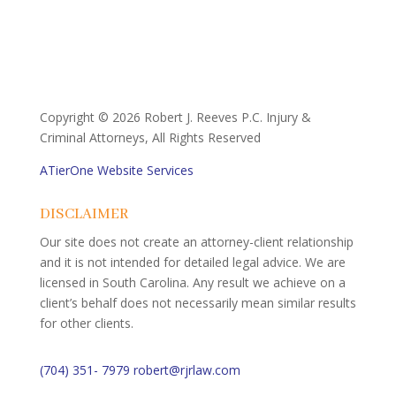
Copyright ©
2026 Robert J. Reeves P.C. Injury &
Criminal Attorneys, All Rights Reserved
ATierOne Website Services
DISCLAIMER
Our site does not create an attorney-client relationship
and it is not intended for detailed legal advice. We are
licensed in South Carolina. Any result we achieve on a
client’s behalf does not necessarily mean similar results
for other clients.
(704) 351- 7979
robert@rjrlaw.com