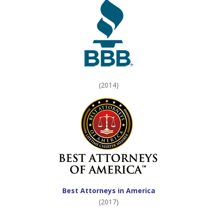
(2014)
Best Attorneys in America
(2017)