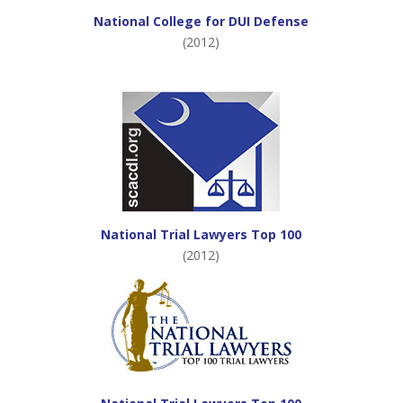
National College for DUI Defense
(2012)
National Trial Lawyers Top 100
(2012)