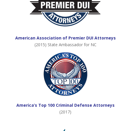
American Association of Premier DUI Attorneys
(2015) State Ambassador for NC
America’s Top 100 Criminal Defense Attorneys
(2017)