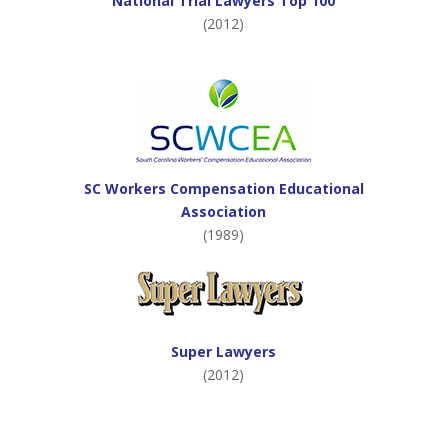
National Trial Lawyers Top 100
(2012)
SC Workers Compensation Educational
Association
(1989)
Super Lawyers
(2012)