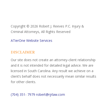
Copyright ©
2026 Robert J. Reeves P.C. Injury &
Criminal Attorneys, All Rights Reserved
ATierOne Website Services
DISCLAIMER
Our site does not create an attorney-client relationship
and it is not intended for detailed legal advice. We are
licensed in South Carolina. Any result we achieve on a
client’s behalf does not necessarily mean similar results
for other clients.
(704) 351- 7979
robert@rjrlaw.com