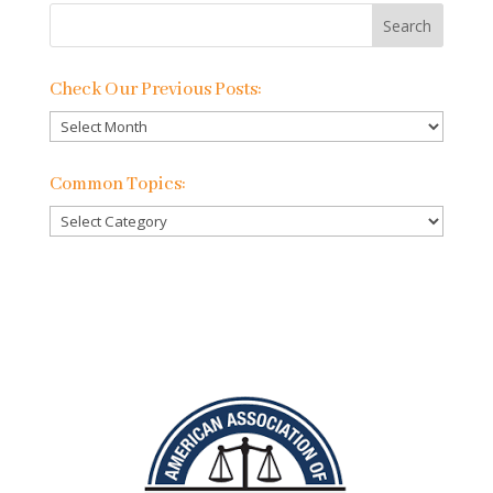
Check Our Previous Posts:
Check
Our
Previous
Common Topics:
Posts:
Common
Topics: