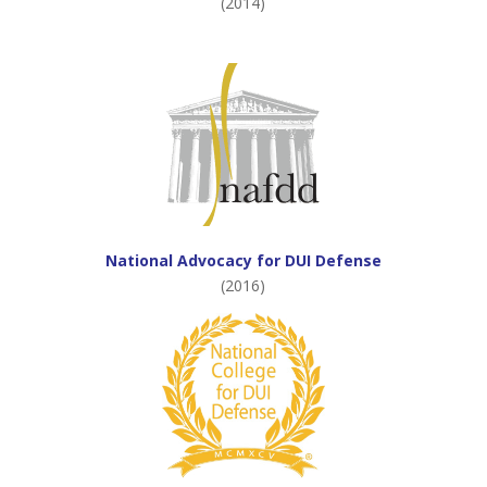
(2014)
National Advocacy for DUI Defense
(2016)