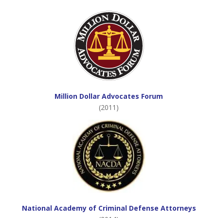
Million Dollar Advocates Forum
(2011)
National Academy of Criminal Defense Attorneys