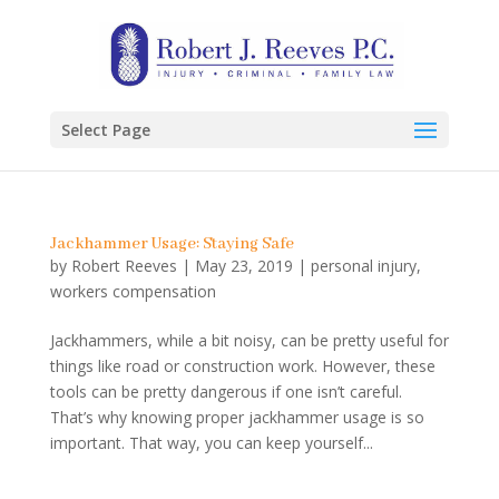
Select Page
Jackhammer Usage: Staying Safe
by
Robert Reeves
|
May 23, 2019
|
personal injury
,
workers compensation
Jackhammers, while a bit noisy, can be pretty useful for
things like road or construction work. However, these
tools can be pretty dangerous if one isn’t careful.
That’s why knowing proper jackhammer usage is so
important. That way, you can keep yourself...