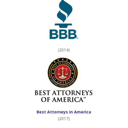
(2014)
Best Attorneys in America
(2017)