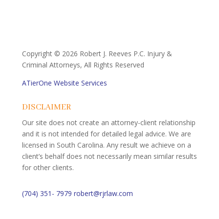
Copyright ©
2026 Robert J. Reeves P.C. Injury &
Criminal Attorneys, All Rights Reserved
ATierOne Website Services
DISCLAIMER
Our site does not create an attorney-client relationship
and it is not intended for detailed legal advice. We are
licensed in South Carolina. Any result we achieve on a
client’s behalf does not necessarily mean similar results
for other clients.
(704) 351- 7979
robert@rjrlaw.com