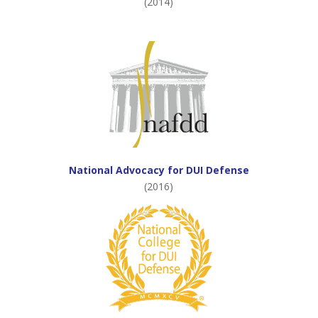
(2014)
National Advocacy for DUI Defense
(2016)