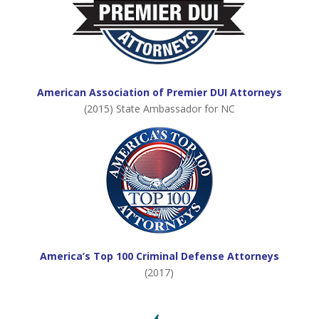
American Association of Premier DUI Attorneys
(2015) State Ambassador for NC
America’s Top 100 Criminal Defense Attorneys
(2017)