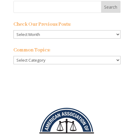
Check Our Previous Posts:
Check
Our
Previous
Common Topics:
Posts:
Common
Topics: