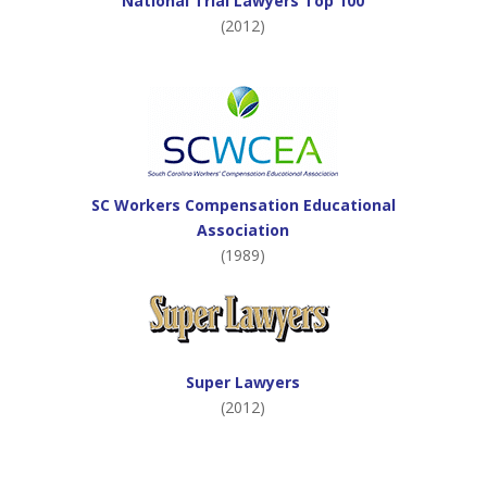
National Trial Lawyers Top 100
(2012)
SC Workers Compensation Educational
Association
(1989)
Super Lawyers
(2012)