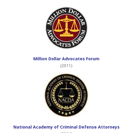
Million Dollar Advocates Forum
(2011)
National Academy of Criminal Defense Attorneys