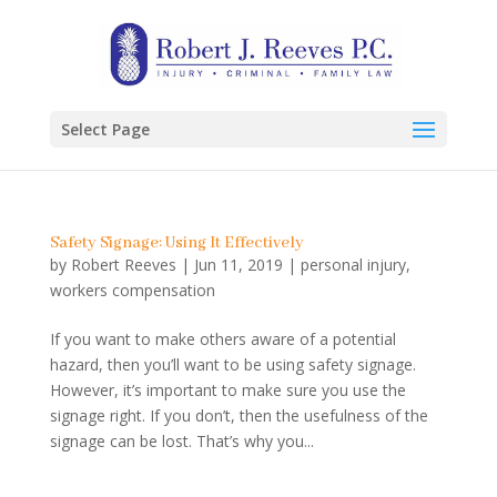
Select Page
Safety Signage: Using It Effectively
by
Robert Reeves
|
Jun 11, 2019
|
personal injury
,
workers compensation
If you want to make others aware of a potential
hazard, then you’ll want to be using safety signage.
However, it’s important to make sure you use the
signage right. If you don’t, then the usefulness of the
signage can be lost. That’s why you...