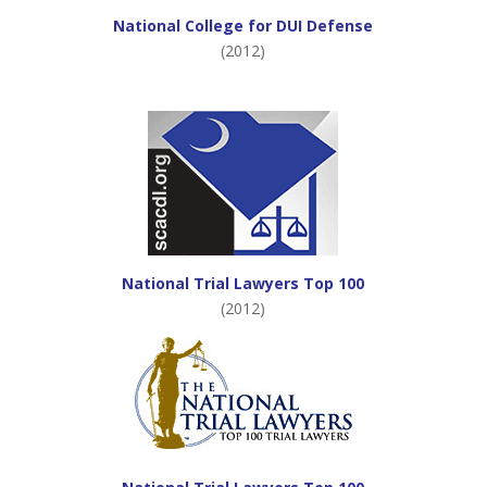
National College for DUI Defense
(2012)
National Trial Lawyers Top 100
(2012)