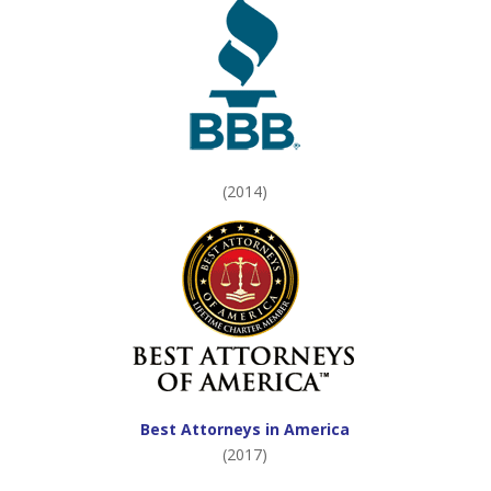
(2014)
Best Attorneys in America
(2017)