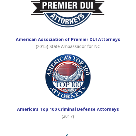
American Association of Premier DUI Attorneys
(2015) State Ambassador for NC
America’s Top 100 Criminal Defense Attorneys
(2017)