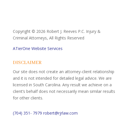
Copyright ©
2026 Robert J. Reeves P.C. Injury &
Criminal Attorneys, All Rights Reserved
ATierOne Website Services
DISCLAIMER
Our site does not create an attorney-client relationship
and it is not intended for detailed legal advice. We are
licensed in South Carolina. Any result we achieve on a
client’s behalf does not necessarily mean similar results
for other clients.
(704) 351- 7979
robert@rjrlaw.com