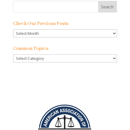
Check Our Previous Posts:
Check
Our
Previous
Common Topics:
Posts:
Common
Topics: