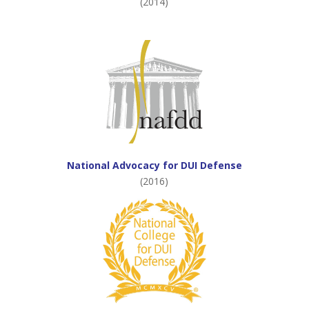
(2014)
National Advocacy for DUI Defense
(2016)