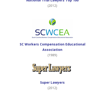
National Trial Lawyers Top 100
(2012)
SC Workers Compensation Educational
Association
(1989)
Super Lawyers
(2012)