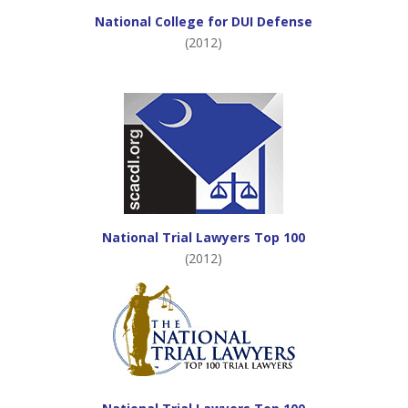
National College for DUI Defense
(2012)
National Trial Lawyers Top 100
(2012)