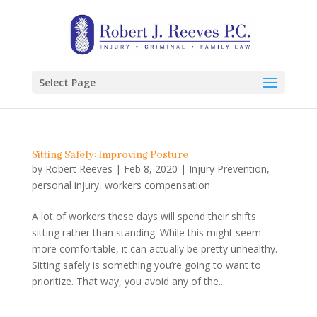
Select Page
Sitting Safely: Improving Posture
by
Robert Reeves
|
Feb 8, 2020
|
Injury Prevention
,
personal injury
,
workers compensation
A lot of workers these days will spend their shifts
sitting rather than standing. While this might seem
more comfortable, it can actually be pretty unhealthy.
Sitting safely is something you’re going to want to
prioritize. That way, you avoid any of the...