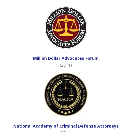
Million Dollar Advocates Forum
(2011)
National Academy of Criminal Defense Attorneys