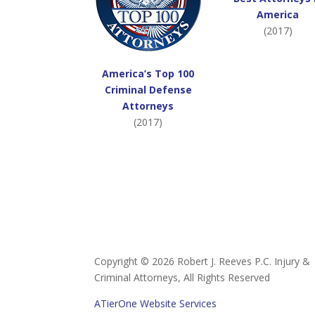
America
(2017)
America’s Top 100
Criminal Defense
Attorneys
(2017)
Copyright ©
2026 Robert J. Reeves P.C. Injury &
Criminal Attorneys, All Rights Reserved
ATierOne Website Services