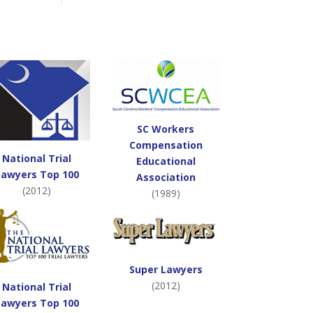
SC Workers
Compensation
National Trial
Educational
Lawyers Top 100
Association
(2012)
(1989)
Super Lawyers
(2012)
National Trial
Lawyers Top 100