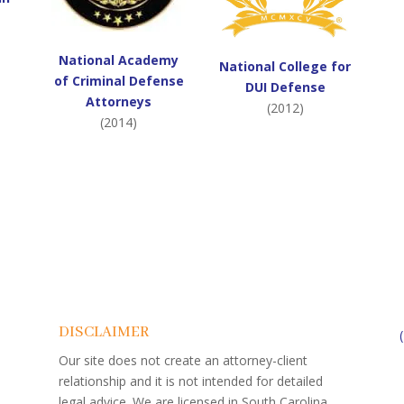
National Academy
National College for
of Criminal Defense
DUI Defense
Attorneys
(2012)
(2014)
DISCLAIMER
Our site does not create an attorney-client
relationship and it is not intended for detailed
legal advice. We are licensed in South Carolina.