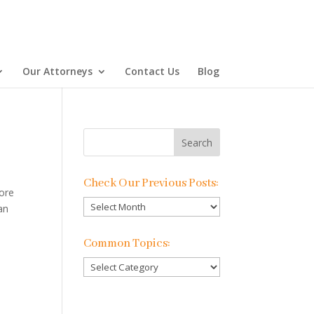
Our Attorneys
Contact Us
Blog
Check Our Previous Posts:
more
Check
an
Our
Previous
Common Topics:
Posts:
Common
Topics: