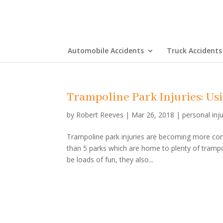
Automobile Accidents
Truck Accidents
Trampoline Park Injuries: U
by
Robert Reeves
|
Mar 26, 2018
|
personal inj
Trampoline park injuries are becoming more com
than 5 parks which are home to plenty of trampoli
be loads of fun, they also...