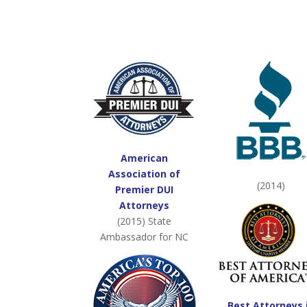
American
Association of
(2014)
Premier DUI
Attorneys
(2015) State
Ambassador for NC
Best Attorneys 