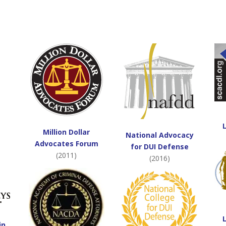
Million Dollar
National Advocacy
Advocates Forum
for DUI Defense
(2011)
(2016)
in