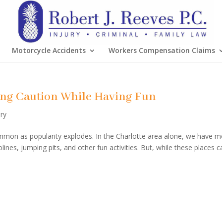
Motorcycle Accidents
Workers Compensation Claims
sing Caution While Having Fun
ury
mon as popularity explodes. In the Charlotte area alone, we have 
nes, jumping pits, and other fun activities. But, while these places c