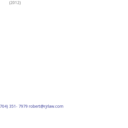
(2012)
(704) 351- 7979
robert@rjrlaw.com
Schedule Free Consultation