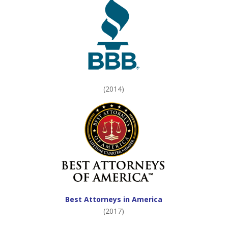
(2014)
Best Attorneys in America
(2017)