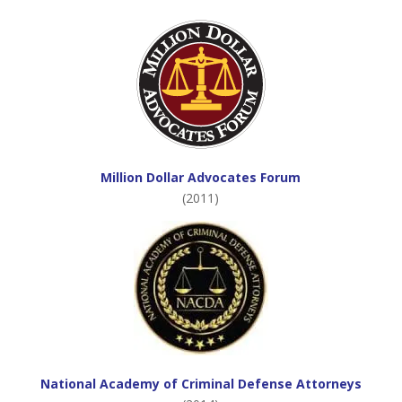
Million Dollar Advocates Forum
(2011)
National Academy of Criminal Defense Attorneys