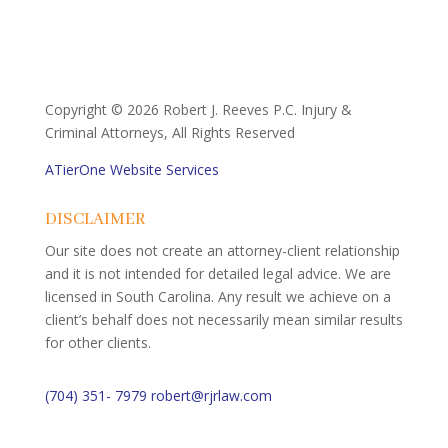
Copyright ©
2026 Robert J. Reeves P.C. Injury &
Criminal Attorneys, All Rights Reserved
ATierOne Website Services
DISCLAIMER
Our site does not create an attorney-client relationship
and it is not intended for detailed legal advice. We are
licensed in South Carolina. Any result we achieve on a
client’s behalf does not necessarily mean similar results
for other clients.
(704) 351- 7979
robert@rjrlaw.com