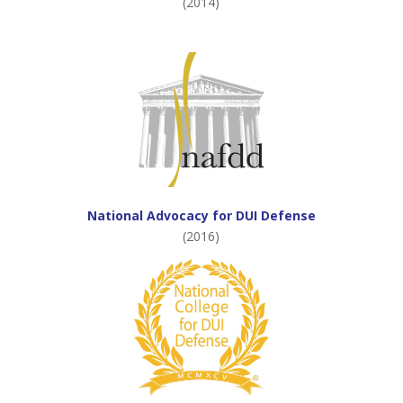
(2014)
National Advocacy for DUI Defense
(2016)