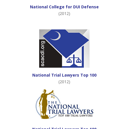
National College for DUI Defense
(2012)
National Trial Lawyers Top 100
(2012)