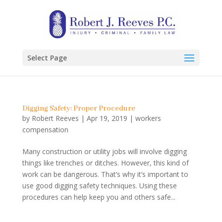
Select Page
Digging Safety: Proper Procedure
by
Robert Reeves
|
Apr 19, 2019
|
workers
compensation
Many construction or utility jobs will involve digging
things like trenches or ditches. However, this kind of
work can be dangerous. That’s why it’s important to
use good digging safety techniques. Using these
procedures can help keep you and others safe...