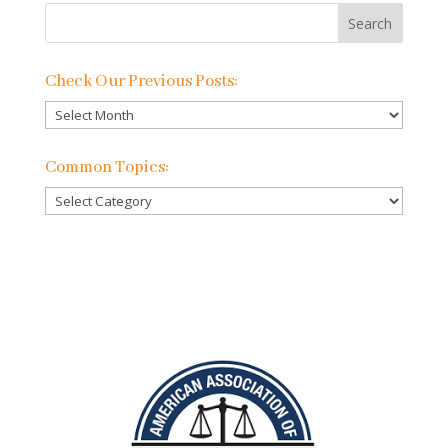
Check Our Previous Posts:
Check
Our
Previous
Common Topics:
Posts:
Common
Topics: