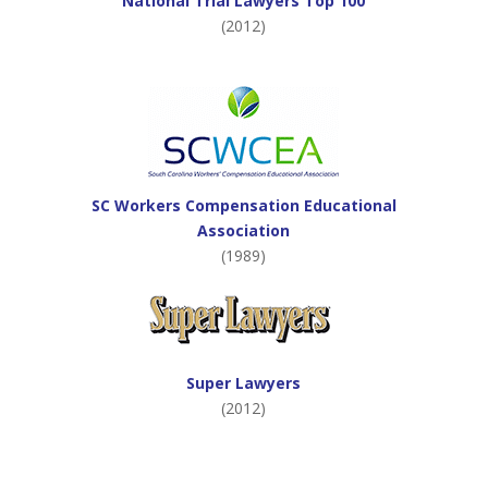
National Trial Lawyers Top 100
(2012)
SC Workers Compensation Educational
Association
(1989)
Super Lawyers
(2012)