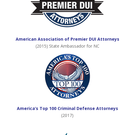
American Association of Premier DUI Attorneys
(2015) State Ambassador for NC
America’s Top 100 Criminal Defense Attorneys
(2017)