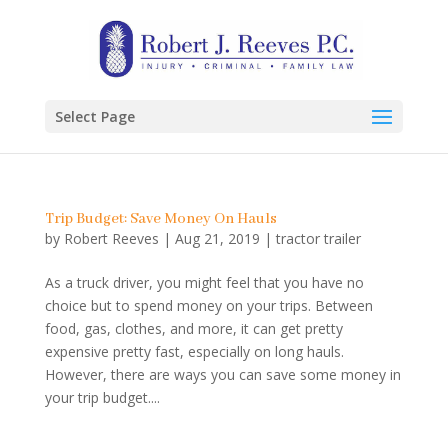
Select Page
Trip Budget: Save Money On Hauls
by
Robert Reeves
|
Aug 21, 2019
|
tractor trailer
As a truck driver, you might feel that you have no
choice but to spend money on your trips. Between
food, gas, clothes, and more, it can get pretty
expensive pretty fast, especially on long hauls.
However, there are ways you can save some money in
your trip budget....