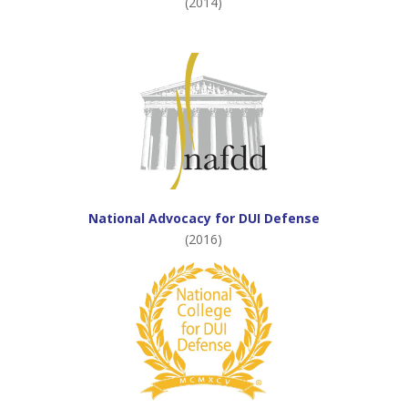
(2014)
National Advocacy for DUI Defense
(2016)