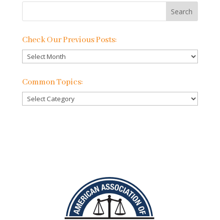
Check Our Previous Posts:
Check
Our
Previous
Common Topics:
Posts:
Common
Topics: