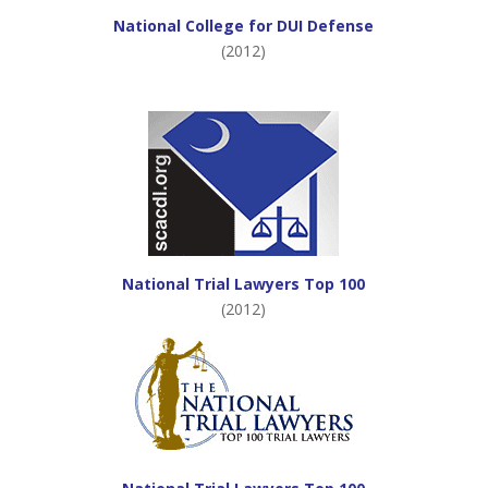
National College for DUI Defense
(2012)
National Trial Lawyers Top 100
(2012)