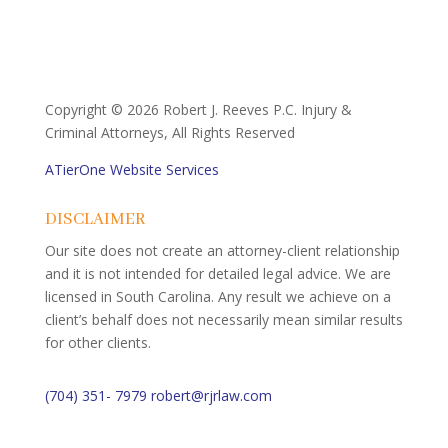
Copyright ©
2026 Robert J. Reeves P.C. Injury &
Criminal Attorneys, All Rights Reserved
ATierOne Website Services
DISCLAIMER
Our site does not create an attorney-client relationship
and it is not intended for detailed legal advice. We are
licensed in South Carolina. Any result we achieve on a
client’s behalf does not necessarily mean similar results
for other clients.
(704) 351- 7979
robert@rjrlaw.com