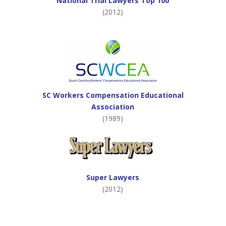
National Trial Lawyers Top 100
(2012)
SC Workers Compensation Educational
Association
(1989)
Super Lawyers
(2012)