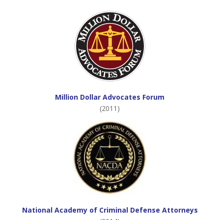
Million Dollar Advocates Forum
(2011)
National Academy of Criminal Defense Attorneys