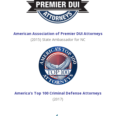
American Association of Premier DUI Attorneys
(2015) State Ambassador for NC
America’s Top 100 Criminal Defense Attorneys
(2017)