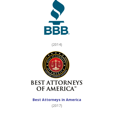
(2014)
Best Attorneys in America
(2017)