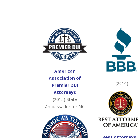
American
Association of
(2014)
Premier DUI
Attorneys
(2015) State
Ambassador for NC
Best Attorneys 