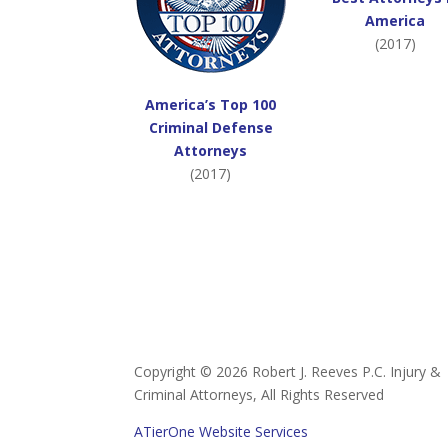
America
(2017)
America’s Top 100
Criminal Defense
Attorneys
(2017)
Copyright ©
2026 Robert J. Reeves P.C. Injury &
Criminal Attorneys, All Rights Reserved
ATierOne Website Services