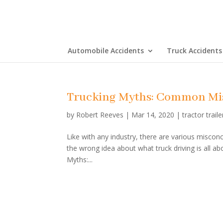
Automobile Accidents
Truck Accidents
Trucking Myths: Common Mi
by
Robert Reeves
|
Mar 14, 2020
|
tractor traile
Like with any industry, there are various miscon
the wrong idea about what truck driving is all ab
Myths:...