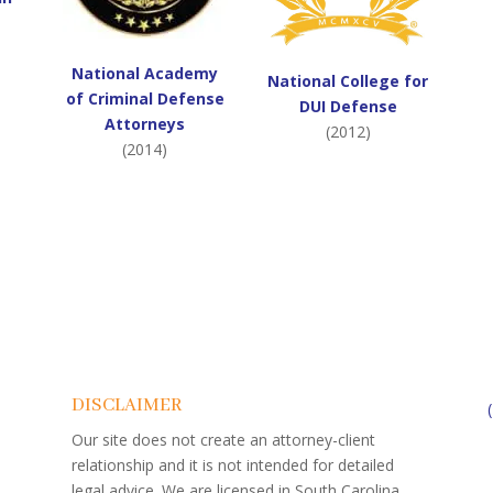
National Academy
National College for
of Criminal Defense
DUI Defense
Attorneys
(2012)
(2014)
DISCLAIMER
Our site does not create an attorney-client
relationship and it is not intended for detailed
legal advice. We are licensed in South Carolina.