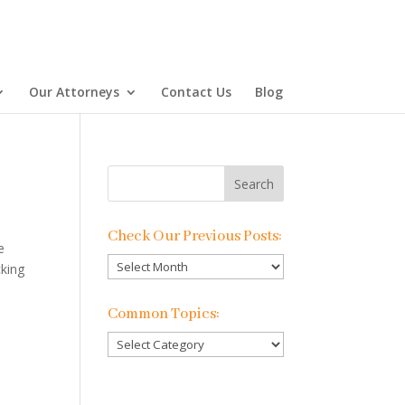
Our Attorneys
Contact Us
Blog
Check Our Previous Posts:
e
Check
cking
Our
Previous
Common Topics:
Posts:
Common
Topics: