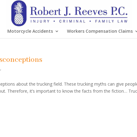
Motorcycle Accidents
Workers Compensation Claims
sconceptions
r
ceptions about the trucking field. These trucking myths can give peopl
out. Therefore, it’s important to know the facts from the fiction… Tru