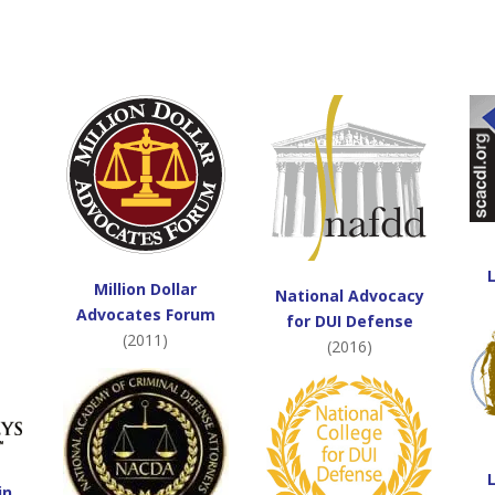
Million Dollar
National Advocacy
Advocates Forum
for DUI Defense
(2011)
(2016)
in