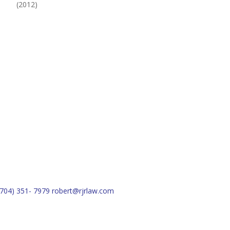
(2012)
(704) 351- 7979
robert@rjrlaw.com
Schedule Free Consultation