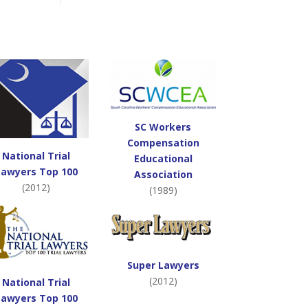
SC Workers
Compensation
National Trial
Educational
Lawyers Top 100
Association
(2012)
(1989)
Super Lawyers
(2012)
National Trial
Lawyers Top 100