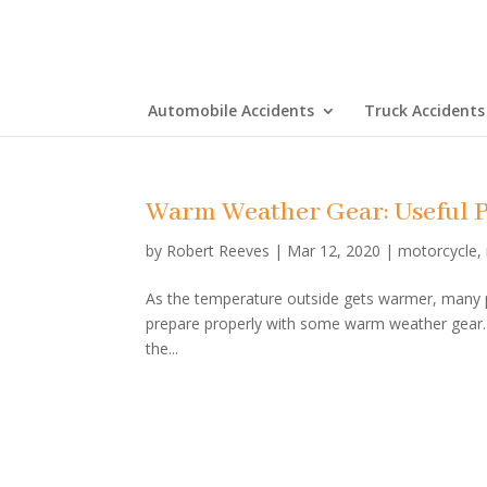
Automobile Accidents
Truck Accidents
Warm Weather Gear: Useful P
by
Robert Reeves
|
Mar 12, 2020
|
motorcycle
,
As the temperature outside gets warmer, many peo
prepare properly with some warm weather gear. I
the...