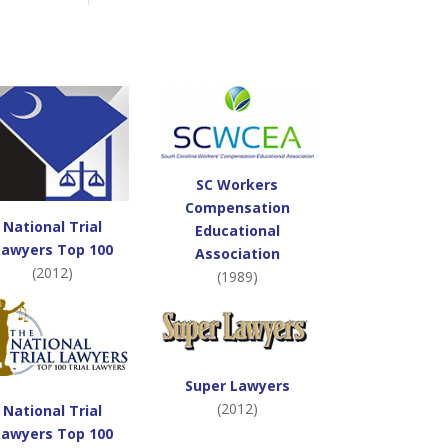
SC Workers
Compensation
National Trial
Educational
Lawyers Top 100
Association
(2012)
(1989)
Super Lawyers
(2012)
National Trial
Lawyers Top 100