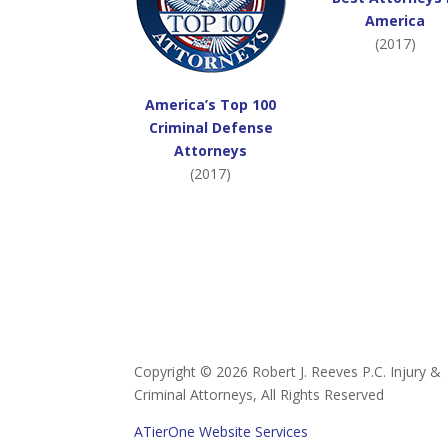
America
(2017)
America’s Top 100
Criminal Defense
Attorneys
(2017)
Copyright ©
2026 Robert J. Reeves P.C. Injury &
Criminal Attorneys, All Rights Reserved
ATierOne Website Services