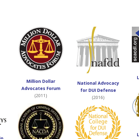
Million Dollar
National Advocacy
Advocates Forum
for DUI Defense
(2011)
(2016)
in