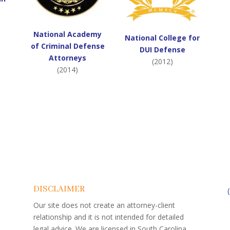
National Academy
National College for
of Criminal Defense
DUI Defense
Attorneys
(2012)
(2014)
DISCLAIMER
Our site does not create an attorney-client
relationship and it is not intended for detailed
legal advice. We are licensed in South Carolina.