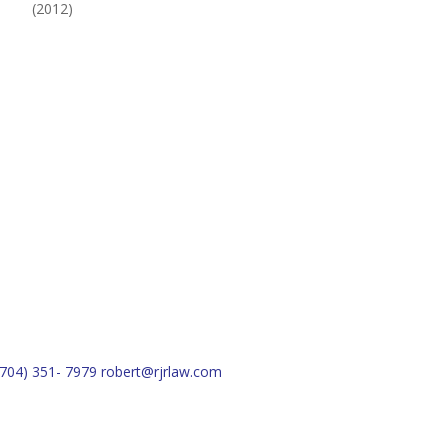
(2012)
(704) 351- 7979
robert@rjrlaw.com
Schedule Free Consultation