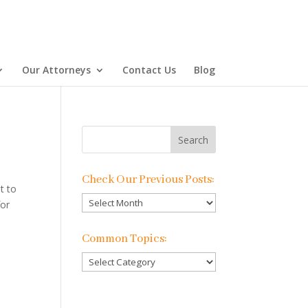
Our Attorneys
Contact Us
Blog
Check Our Previous Posts:
t to
Check
for
Our
Previous
Common Topics:
Posts:
Common
Topics: