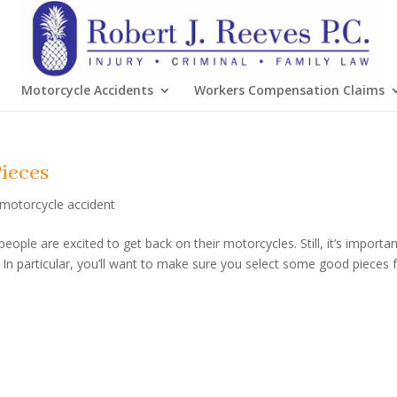
Motorcycle Accidents
Workers Compensation Claims
ieces
motorcycle accident
ple are excited to get back on their motorcycles. Still, it’s importan
n particular, you’ll want to make sure you select some good pieces 