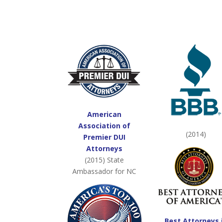
American
Association of
(2014)
Premier DUI
Attorneys
(2015) State
Ambassador for NC
Best Attorneys 