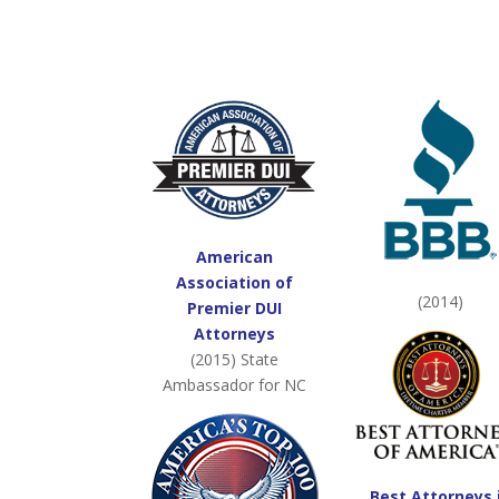
American
Association of
(2014)
Premier DUI
Attorneys
(2015) State
Ambassador for NC
Best Attorneys 