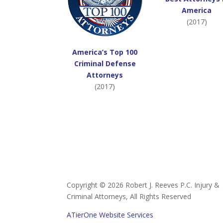
America
(2017)
America’s Top 100
Criminal Defense
Attorneys
(2017)
Copyright ©
2026 Robert J. Reeves P.C. Injury &
Criminal Attorneys, All Rights Reserved
ATierOne Website Services