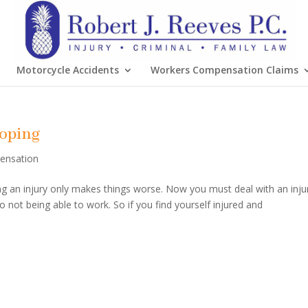
Motorcycle Accidents
Workers Compensation Claims
Coping
ensation
ding an injury only makes things worse. Now you must deal with an inju
o not being able to work. So if you find yourself injured and