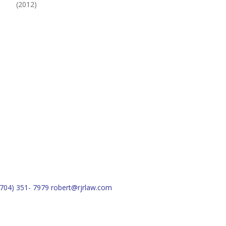
(2012)
(704) 351- 7979
robert@rjrlaw.com
Schedule Free Consultation