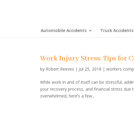
Automobile Accidents
Truck Accidents
Work Injury Stress: Tips for 
by
Robert Reeves
|
Jul 25, 2018
|
workers comp
While work in and of itself can be stressful, ad
your recovery process, and financial stress due t
overwhelmed, here’s a few...