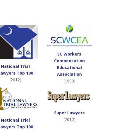
SC Workers
Compensation
National Trial
Educational
Lawyers Top 100
Association
(2012)
(1989)
Super Lawyers
(2012)
National Trial
Lawyers Top 100