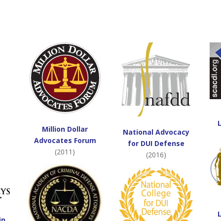
Million Dollar
National Advocacy
Advocates Forum
for DUI Defense
(2011)
(2016)
in