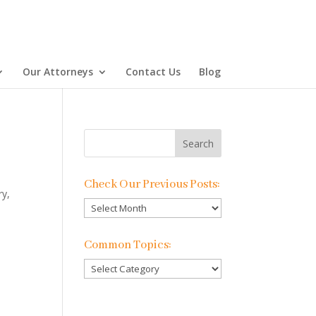
Our Attorneys
Contact Us
Blog
Check Our Previous Posts:
ry,
Check
Our
Previous
Common Topics:
Posts:
Common
Topics: