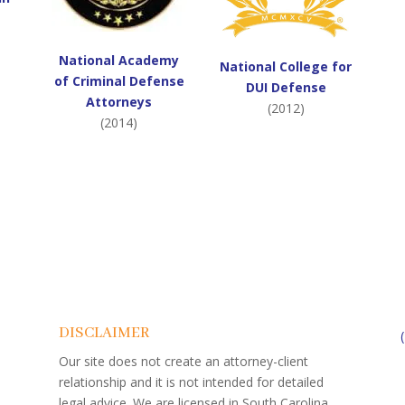
National Academy
National College for
of Criminal Defense
DUI Defense
Attorneys
(2012)
(2014)
DISCLAIMER
Our site does not create an attorney-client
relationship and it is not intended for detailed
legal advice. We are licensed in South Carolina.