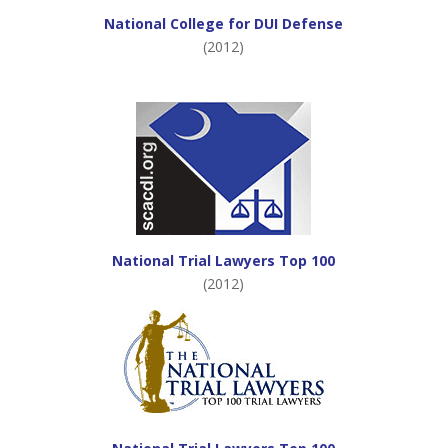
National College for DUI Defense
(2012)
National Trial Lawyers Top 100
(2012)