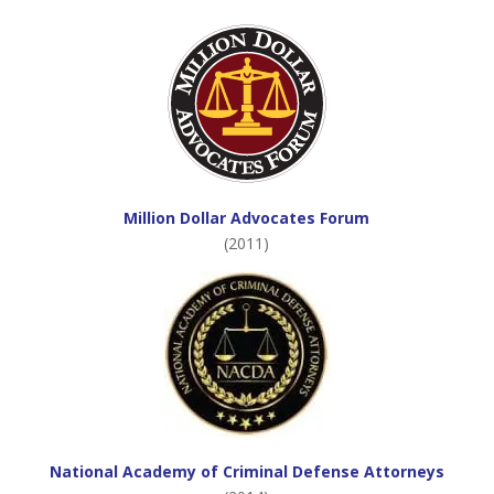
Million Dollar Advocates Forum
(2011)
National Academy of Criminal Defense Attorneys