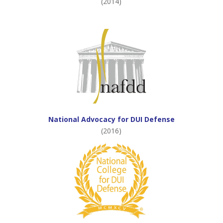
(2014)
National Advocacy for DUI Defense
(2016)