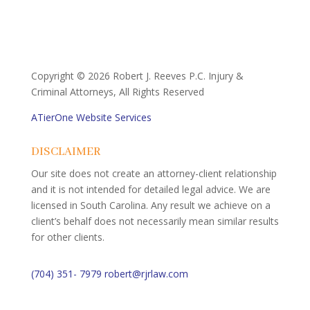
Copyright ©
2026 Robert J. Reeves P.C. Injury &
Criminal Attorneys, All Rights Reserved
ATierOne Website Services
DISCLAIMER
Our site does not create an attorney-client relationship
and it is not intended for detailed legal advice. We are
licensed in South Carolina. Any result we achieve on a
client’s behalf does not necessarily mean similar results
for other clients.
(704) 351- 7979
robert@rjrlaw.com