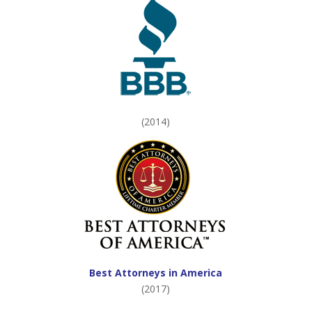
(2014)
Best Attorneys in America
(2017)