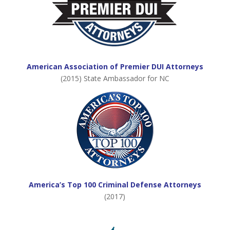
American Association of Premier DUI Attorneys
(2015) State Ambassador for NC
America’s Top 100 Criminal Defense Attorneys
(2017)