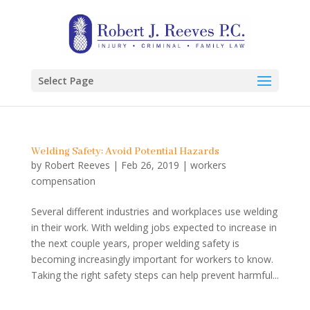
Select Page
Welding Safety: Avoid Potential Hazards
by
Robert Reeves
|
Feb 26, 2019
|
workers
compensation
Several different industries and workplaces use welding
in their work. With welding jobs expected to increase in
the next couple years, proper welding safety is
becoming increasingly important for workers to know.
Taking the right safety steps can help prevent harmful...