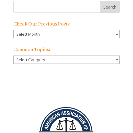
Check Our Previous Posts:
Check
Our
Previous
Common Topics:
Posts:
Common
Topics: