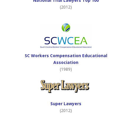
National Trial Lawyers Top 100
(2012)
SC Workers Compensation Educational
Association
(1989)
Super Lawyers
(2012)