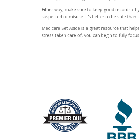
Either way, make sure to keep good records of yo
suspected of misuse. It’s better to be safe than s
Medicare Set Aside is a great resource that help
stress taken care of, you can begin to fully focu