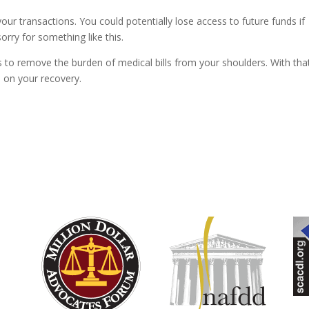
ur transactions. You could potentially lose access to future funds if
orry for something like this.
s to remove the burden of medical bills from your shoulders. With tha
s on your recovery.