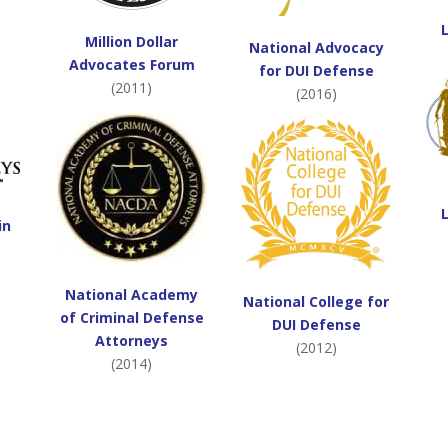
Million Dollar
National Advocacy
Advocates Forum
for DUI Defense
(2011)
(2016)
in
National Academy
National College for
of Criminal Defense
DUI Defense
Attorneys
(2012)
(2014)