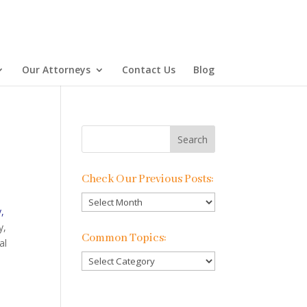
Our Attorneys
Contact Us
Blog
Check Our Previous Posts:
Check
y,
Our
y,
Previous
Common Topics:
al
Posts:
Common
Topics: