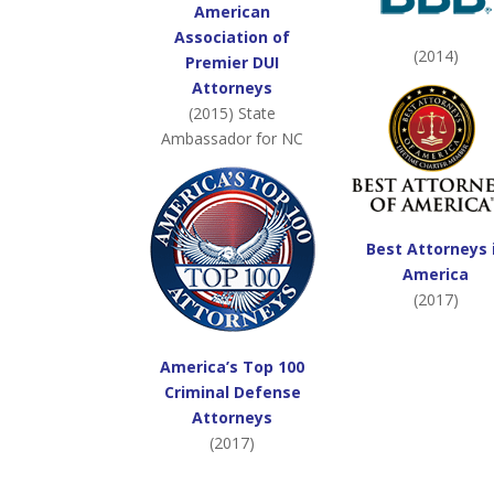
American
Association of
(2014)
Premier DUI
Attorneys
(2015) State
Ambassador for NC
Best Attorneys 
America
(2017)
America’s Top 100
Criminal Defense
Attorneys
(2017)