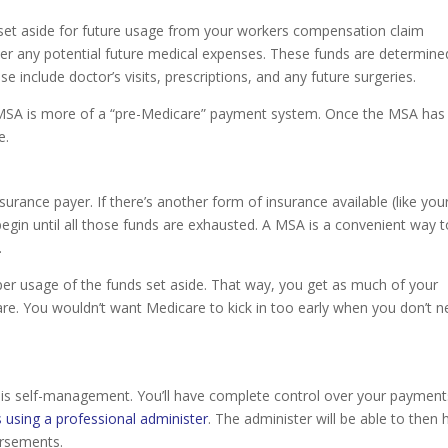
 set aside for future usage from your workers compensation claim
er any potential future medical expenses. These funds are determine
ese include doctor’s visits, prescriptions, and any future surgeries.
 A MSA is more of a “pre-Medicare” payment system. Once the MSA has
e.
urance payer. If there’s another form of insurance available (like you
gin until all those funds are exhausted. A MSA is a convenient way t
.
er usage of the funds set aside. That way, you get as much of your
are. You wouldn’t want Medicare to kick in too early when you don’t 
is self-management. You’ll have complete control over your payment
 using a professional administer
. The administer will be able to then 
ursements.