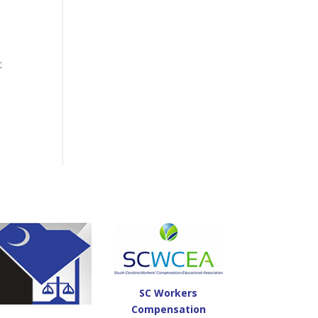
t
SC Workers
Compensation