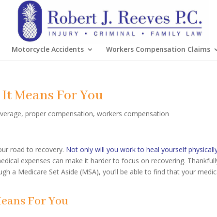
Motorcycle Accidents
Workers Compensation Claims
 It Means For You
overage
,
proper compensation
,
workers compensation
your road to recovery.
Not only will you work to heal yourself physicall
dical expenses can make it harder to focus on recovering. Thankfull
gh a Medicare Set Aside (MSA), you’ll be able to find that your medic
Means For You