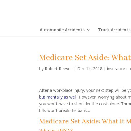
Automobile Accidents
Truck Accidents
Medicare Set Aside: What
by
Robert Reeves
|
Dec 14, 2018
|
insurance c
After a workplace injury, your next step will be 
but mentally as well.
However, worrying about me
you won’t have to shoulder the cost alone. Throu
bills won’t break the bank…
Medicare Set Aside: What It 
What is a MSA?