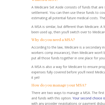
A Medicare Set Aside consists of funds that are
settlement. You can then use these funds to cov
estimating all potential future medical costs. Th
A MSA is similar, but different than Medicare.
been used up, then you’ll switch over to Medicar
Why do you need a MSA?
According to the law, Medicare is a secondary ins
workers comp insurance), then Medicare won’t be
put all those funds together in one place for you
A MSA is also a way for Medicare to ensure prop
expenses fully covered before you’ll need Medic
it yet!
How do you manage your MSA?
There are two ways to manage a MSA. The first 
and funds with this option.
Your second choice is
with any provider negotiations or payment disb