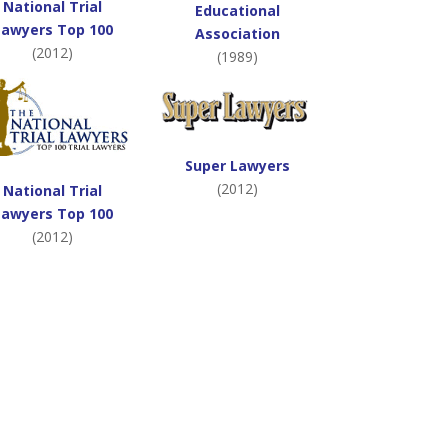
National Trial
Educational
Lawyers Top 100
Association
(2012)
(1989)
Super Lawyers
(2012)
National Trial
Lawyers Top 100
(2012)