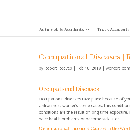
Automobile Accidents
Truck Accidents
Occupational Diseases | 
by
Robert Reeves
|
Feb 18, 2018
|
workers com
Occupational Diseases
Occupational diseases take place because of yo
Unlike most worker’s comp cases, this conditions
conditions are the result of long time exposure
have health problems or become sick later.
Occupational Diseases: Causes in the Wor