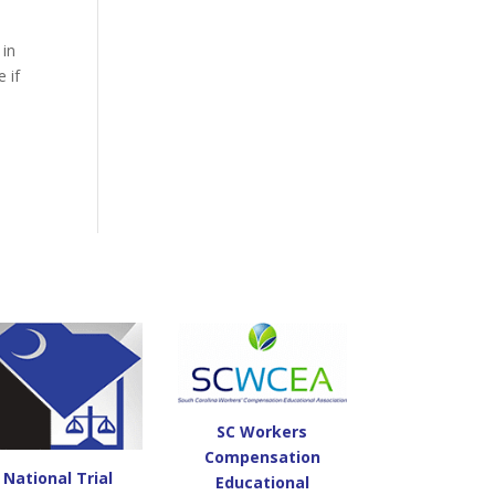
 in
 if
SC Workers
Compensation
National Trial
Educational