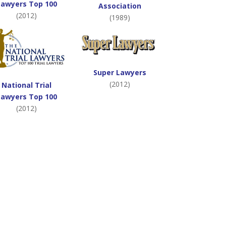
Lawyers Top 100
Association
(2012)
(1989)
Super Lawyers
(2012)
National Trial
Lawyers Top 100
(2012)