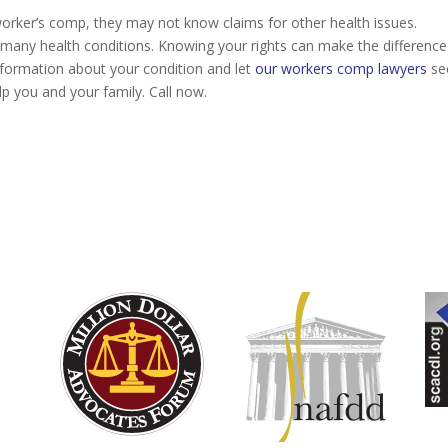
worker’s comp, they may not know claims for other health issues.
many health conditions. Knowing your rights can make the difference
information about your condition and let
our workers comp lawyers
see
lp you and your family. Call now.