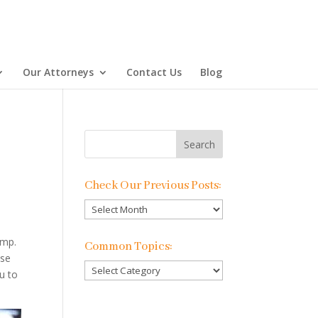
Our Attorneys
Contact Us
Blog
Check Our Previous Posts:
Check
Our
Previous
omp.
Common Topics:
Posts:
ese
Common
u to
Topics: