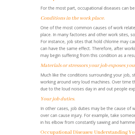
For the most part, occupational diseases can be 
Conditions in the work place
.
One of the most common causes of work related i
place. In many factories and other work sites, s
For instance, job sites that hold chlorine may 
can have the same effect. Therefore, after work
may begin suffering from this condition as a resu
Materials or stressors your job exposes you
Much like the conditions surrounding your job, s
working around very loud machines. Over time th
due to the loud noises day in and out people exp
Your job duties
.
In other cases, job duties may be the cause of 
over can cause injury. For example, take someon
in his elbow from constantly sawing and hamme
Occupational Diseases: Understanding You