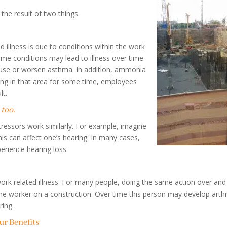
the result of two things.
llness is due to conditions within the work
ome conditions may lead to illness over time.
cause or worsen asthma. In addition, ammonia
ing in that area for some time, employees
lt.
 too.
tressors work similarly. For example, imagine
is can affect one’s hearing. In many cases,
erience hearing loss.
work related illness. For many people, doing the same action over and
e worker on a construction. Over time this person may develop arthri
ring.
r Benefits