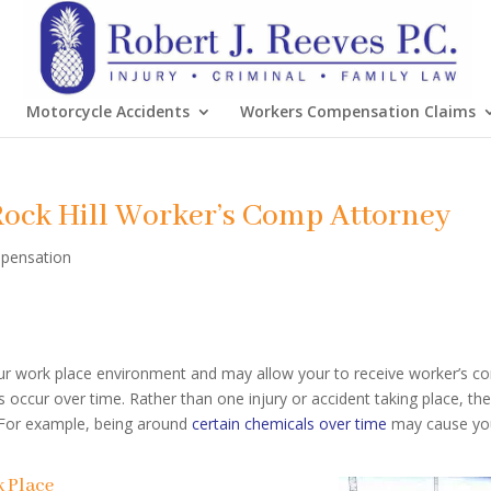
Motorcycle Accidents
Workers Compensation Claims
Rock Hill Worker’s Comp Attorney
pensation
ur work place environment and may allow your to receive worker’s c
 occur over time. Rather than one injury or accident taking place, th
. For example, being around
certain chemicals over time
may cause yo
k Place