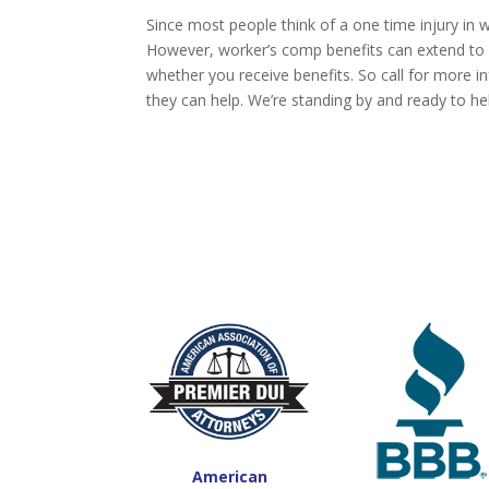
Since most people think of a one time injury in 
However, worker’s comp benefits can extend to 
whether you receive benefits. So call for more 
they can help. We’re standing by and ready to he
American