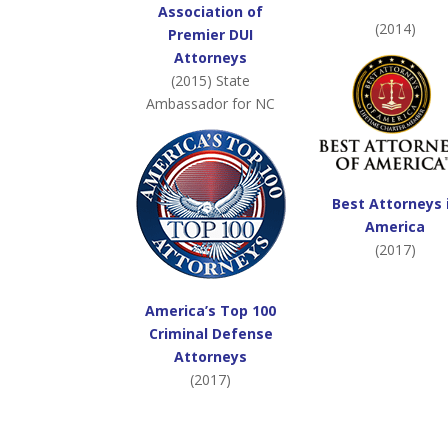
Association of
(2014)
Premier DUI
Attorneys
(2015) State
Ambassador for NC
Best Attorneys 
America
(2017)
America’s Top 100
Criminal Defense
Attorneys
(2017)