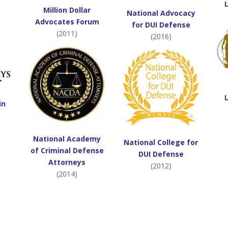
Million Dollar
National Advocacy
Advocates Forum
for DUI Defense
(2011)
(2016)
in
National Academy
National College for
of Criminal Defense
DUI Defense
Attorneys
(2012)
(2014)