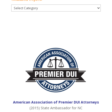
Posts:
Common
Topics:
American Association of Premier DUI Attorneys
(2015) State Ambassador for NC