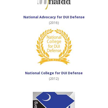
National Advocacy for DUI Defense
(2016)
National College for DUI Defense
(2012)