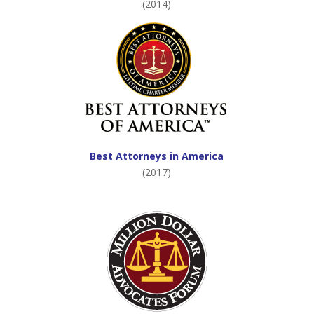
(2014)
Best Attorneys in America
(2017)