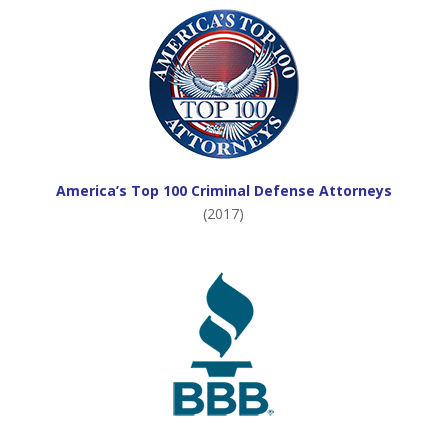
America’s Top 100 Criminal Defense Attorneys
(2017)