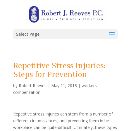
Select Page
Repetitive Stress Injuries:
Steps for Prevention
by
Robert Reeves
|
May 11, 2018
|
workers
compensation
Repetitive stress injuries can stem from a number of
different circumstances, and preventing them in he
workplace can be quite difficult. Ultimately, these types