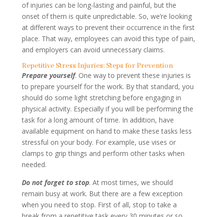
of injuries can be long-lasting and painful, but the
onset of them is quite unpredictable. So, we’re looking
at different ways to prevent their occurrence in the first
place. That way, employees can avoid this type of pain,
and employers can avoid unnecessary claims.
Repetitive Stress Injuries: Steps for Prevention
Prepare yourself
. One way to prevent these injuries is
to prepare yourself for the work. By that standard, you
should do some light stretching before engaging in
physical activity. Especially if you will be performing the
task for a long amount of time. In addition, have
available equipment on hand to make these tasks less
stressful on your body. For example, use vises or
clamps to grip things and perform other tasks when
needed.
Do not forget to stop
. At most times, we should
remain busy at work. But there are a few exception
when you need to stop. First of all, stop to take a
break from a repetitive task every 30 minutes or so.