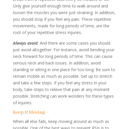
Only give yourself enough time to walk around and
loosen the muscles you were just straining. In addition,
you should stop if you feel any pain. These repetitive
movements, made for long periods of time, are the
root of your repetitive stress injuries.
Always
avoid
.
And there are some cases you should
just avoid altogether. For instance, avoid bending your
neck forward for long periods of time. This can cause
serious neck and back issues. In addition, avoid
standing or sitting in one place for too long. Be sure to
remain mobile as much as possible. Get up to stretch
and take a few steps. If you feel any stress in your
body, take steps to relieve that pain at any moment
possible. Stretching can work wonders for these types
of injuries.
Keep It Moving
When all else fails, keep moving around as much as
possible. One of the best ways to prevent RSIs is to