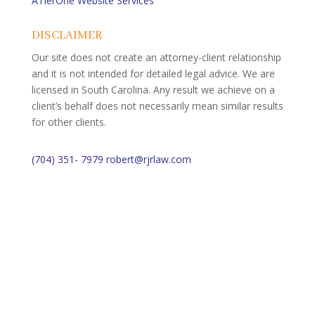
ATierOne Website Services
DISCLAIMER
Our site does not create an attorney-client relationship
and it is not intended for detailed legal advice. We are
licensed in South Carolina. Any result we achieve on a
client’s behalf does not necessarily mean similar results
for other clients.
(704) 351- 7979
robert@rjrlaw.com
Schedule Free Consultation