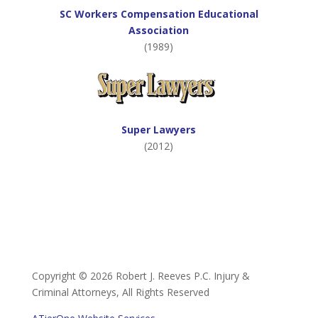
SC Workers Compensation Educational
Association
(1989)
Super Lawyers
(2012)
Copyright ©
2026 Robert J. Reeves P.C. Injury &
Criminal Attorneys, All Rights Reserved