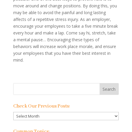
move around and change positions. By doing this, you
may be able to avoid the painful and long lasting
affects of a repetitive stress injury. As an employer,
encourage your employees to take a five minute break
every hour and make a lap. Come say hi, stretch, take
a mental pause… Encouraging these types of
behaviors will increase work place morale, and ensure
your employees that you have their best interest in
mind.
Check Our Previous Posts:
Check
Our
Previous
Common Topics: