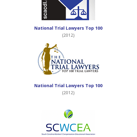
National Trial Lawyers Top 100
(2012)
National Trial Lawyers Top 100
(2012)