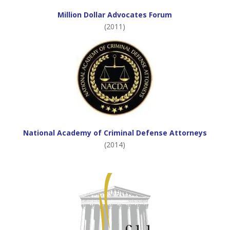
Million Dollar Advocates Forum
(2011)
National Academy of Criminal Defense Attorneys
(2014)