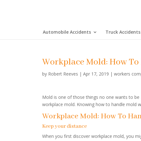
Automobile Accidents
Truck Accidents
Workplace Mold: How To 
by
Robert Reeves
|
Apr 17, 2019
|
workers com
Mold is one of those things no one wants to be 
workplace mold. Knowing how to handle mold wi
Workplace Mold: How To Han
Keep your distance
When you first discover workplace mold, you migh