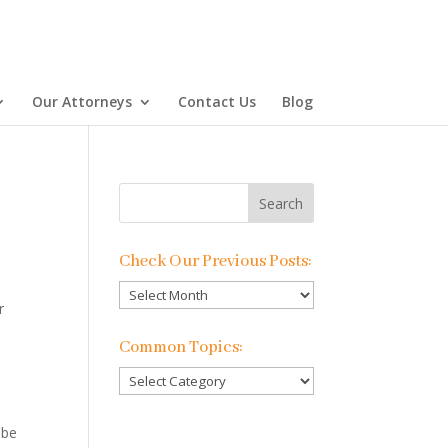
Our Attorneys
Contact Us
Blog
Check Our Previous Posts:
Check
r
Our
Previous
Common Topics:
Posts:
Common
Topics:
 be