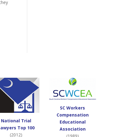
 they
SC Workers
Compensation
National Trial
Educational
Lawyers Top 100
Association
(2012)
(1989)