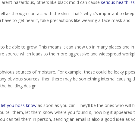
ch aren’t hazardous, others like black mold can cause
serious health is
ll as through contact with the skin. That’s why it’s important to keep
 have to get near it, take precautions like wearing a face mask and
o be able to grow. This means it can show up in many places and in
isture source which leads to the more aggressive and widespread workp
y obvious sources of moisture. For example, these could be leaky pipes
d any obvious sources, then there may be something internal causing 
 the building design.
o
let you boss know
as soon as you can. They’ll be the ones who will 
u tell them, let them know where you found it, how big it appeared 
ou can tell them in person, sending an email is also a good idea as yo