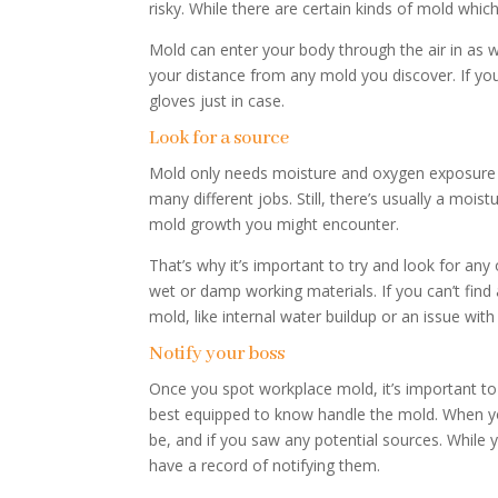
risky. While there are certain kinds of mold whi
Mold can enter your body through the air in as we
your distance from any mold you discover. If you
gloves just in case.
Look for a source
Mold only needs moisture and oxygen exposure t
many different jobs. Still, there’s usually a mo
mold growth you might encounter.
That’s why it’s important to try and look for an
wet or damp working materials. If you can’t fin
mold, like internal water buildup or an issue with
Notify your boss
Once you spot workplace mold, it’s important t
best equipped to know handle the mold. When yo
be, and if you saw any potential sources. While y
have a record of notifying them.