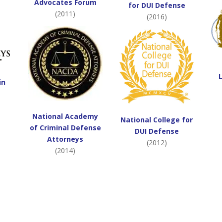
Advocates Forum
for DUI Defense
(2011)
(2016)
in
National Academy
National College for
of Criminal Defense
DUI Defense
Attorneys
(2012)
(2014)