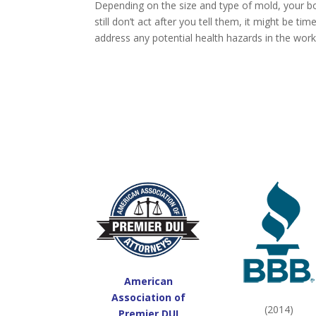
Depending on the size and type of mold, your bos
still don’t act after you tell them, it might be tim
address any potential health hazards in the wor
American
Association of
(2014)
Premier DUI