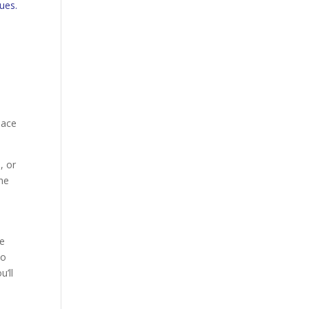
sues.
lace
, or
the
be
to
u’ll