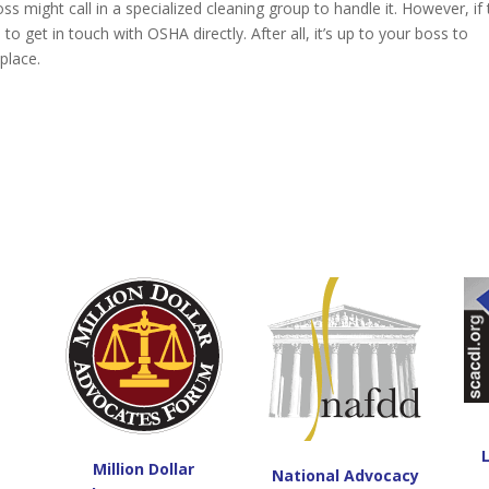
s might call in a specialized cleaning group to handle it. However, if
e to get in touch with OSHA directly. After all, it’s up to your boss to
kplace.
Million Dollar
National Advocacy