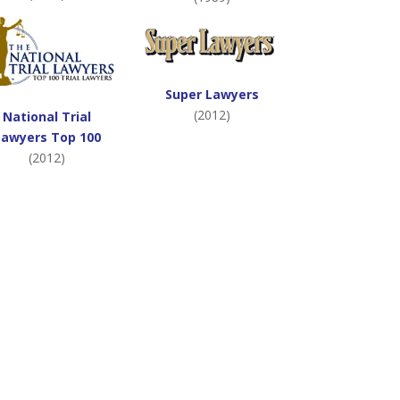
Super Lawyers
(2012)
National Trial
Lawyers Top 100
(2012)