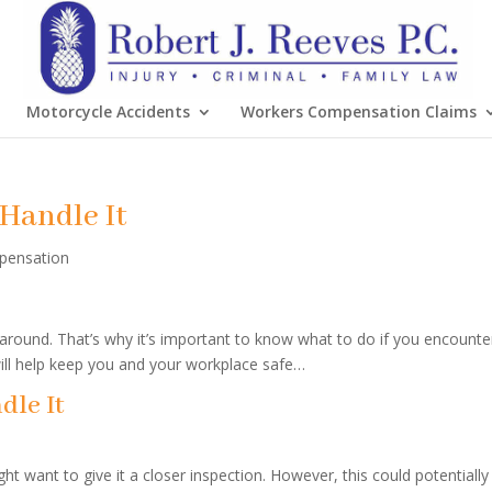
Motorcycle Accidents
Workers Compensation Claims
Handle It
pensation
around. That’s why it’s important to know what to do if you encounte
ll help keep you and your workplace safe…
dle It
t want to give it a closer inspection. However, this could potentially