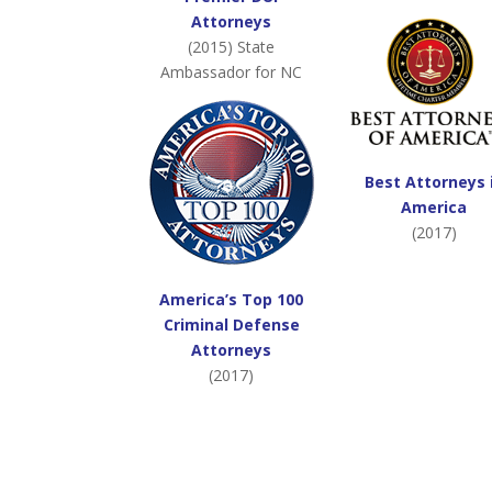
Attorneys
(2015) State
Ambassador for NC
Best Attorneys 
America
(2017)
America’s Top 100
Criminal Defense
Attorneys
(2017)