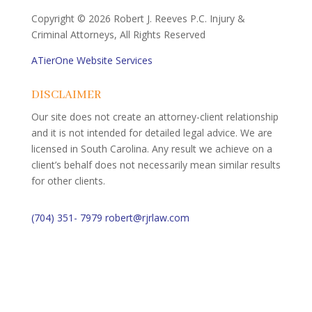
Copyright ©
2026 Robert J. Reeves P.C. Injury &
Criminal Attorneys, All Rights Reserved
ATierOne Website Services
DISCLAIMER
Our site does not create an attorney-client relationship
and it is not intended for detailed legal advice. We are
licensed in South Carolina. Any result we achieve on a
client’s behalf does not necessarily mean similar results
for other clients.
(704) 351- 7979
robert@rjrlaw.com
Schedule Free Consultation