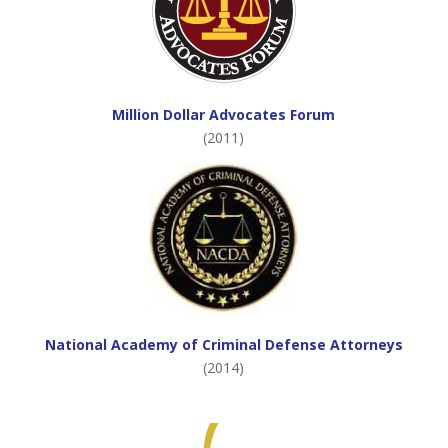
Million Dollar Advocates Forum
(2011)
National Academy of Criminal Defense Attorneys
(2014)