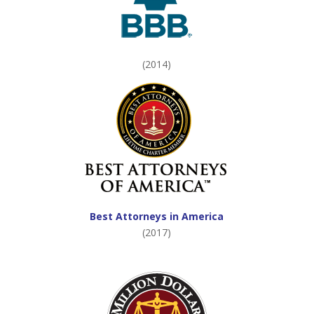
(2014)
Best Attorneys in America
(2017)