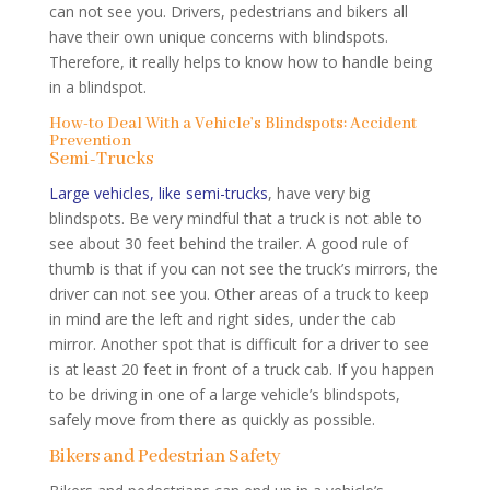
can not see you. Drivers, pedestrians and bikers all
have their own unique concerns with blindspots.
Therefore, it really helps to know how to handle being
in a blindspot.
How-to Deal With a Vehicle’s Blindspots: Accident
Prevention
Semi-Trucks
Large vehicles, like semi-trucks
, have very big
blindspots. Be very mindful that a truck is not able to
see about 30 feet behind the trailer. A good rule of
thumb is that if you can not see the truck’s mirrors, the
driver can not see you. Other areas of a truck to keep
in mind are the left and right sides, under the cab
mirror. Another spot that is difficult for a driver to see
is at least 20 feet in front of a truck cab. If you happen
to be driving in one of a large vehicle’s blindspots,
safely move from there as quickly as possible.
Bikers and Pedestrian Safety