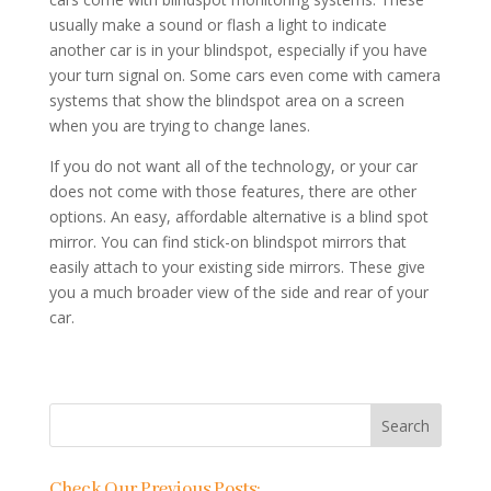
usually make a sound or flash a light to indicate
another car is in your blindspot, especially if you have
your turn signal on. Some cars even come with camera
systems that show the blindspot area on a screen
when you are trying to change lanes.
If you do not want all of the technology, or your car
does not come with those features, there are other
options. An easy, affordable alternative is a blind spot
mirror. You can find stick-on blindspot mirrors that
easily attach to your existing side mirrors. These give
you a much broader view of the side and rear of your
car.
Check Our Previous Posts: