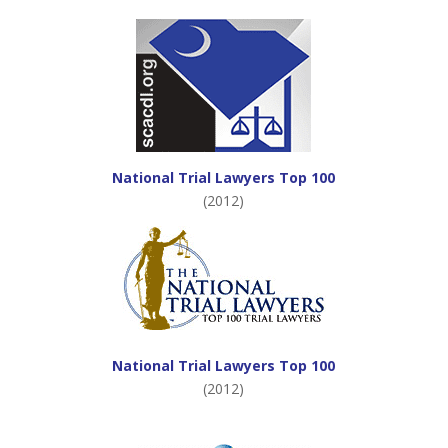
National Trial Lawyers Top 100
(2012)
National Trial Lawyers Top 100
(2012)