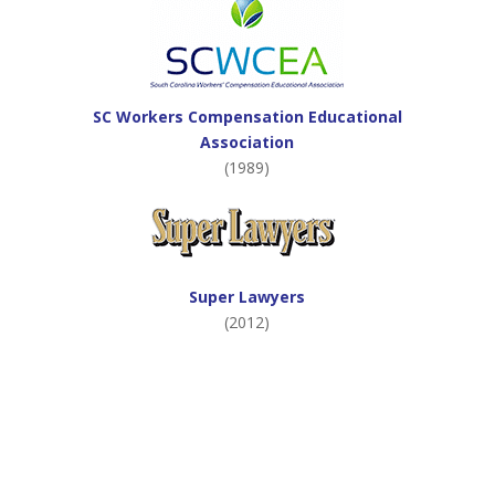
SC Workers Compensation Educational
Association
(1989)
Super Lawyers
(2012)