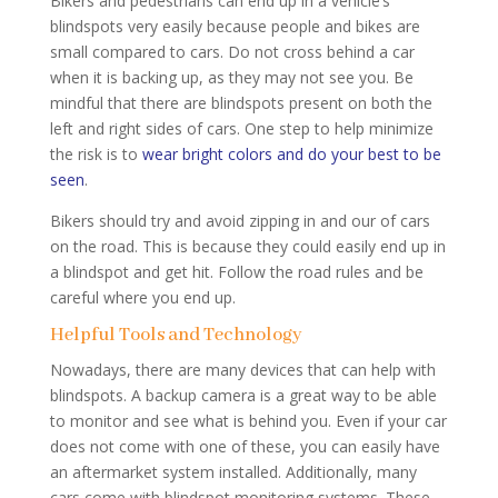
Bikers and pedestrians can end up in a vehicle’s
blindspots very easily because people and bikes are
small compared to cars. Do not cross behind a car
when it is backing up, as they may not see you. Be
mindful that there are blindspots present on both the
left and right sides of cars. One step to help minimize
the risk is to
wear bright colors and do your best to be
seen
.
Bikers should try and avoid zipping in and our of cars
on the road. This is because they could easily end up in
a blindspot and get hit. Follow the road rules and be
careful where you end up.
Helpful Tools and Technology
Nowadays, there are many devices that can help with
blindspots. A backup camera is a great way to be able
to monitor and see what is behind you. Even if your car
does not come with one of these, you can easily have
an aftermarket system installed. Additionally, many
cars come with blindspot monitoring systems. These