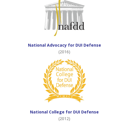
National Advocacy for DUI Defense
(2016)
National College for DUI Defense
(2012)