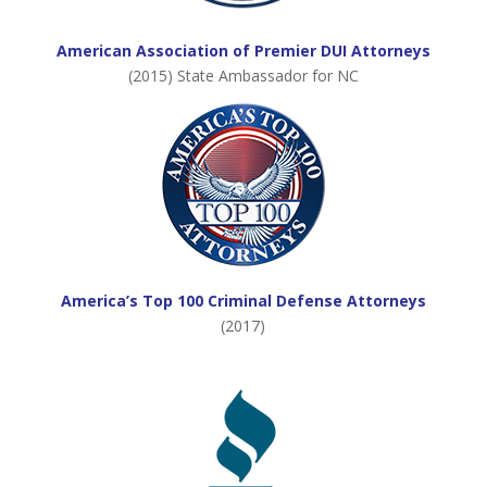
American Association of Premier DUI Attorneys
(2015) State Ambassador for NC
America’s Top 100 Criminal Defense Attorneys
(2017)