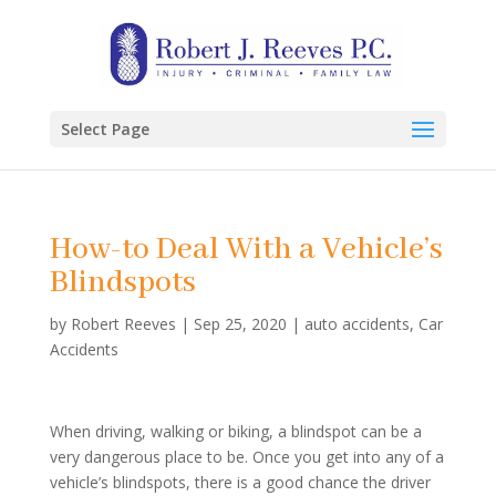
Select Page
How-to Deal With a Vehicle’s
Blindspots
by
Robert Reeves
|
Sep 25, 2020
|
auto accidents
,
Car
Accidents
When driving, walking or biking, a blindspot can be a
very dangerous place to be. Once you get into any of a
vehicle’s blindspots, there is a good chance the driver