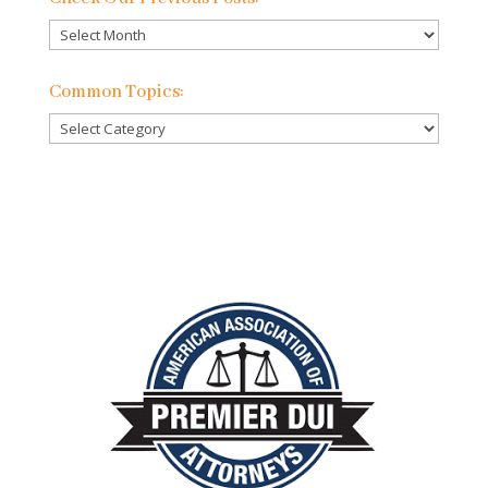
Check
Our
Previous
Common Topics:
Posts:
Common
Topics: