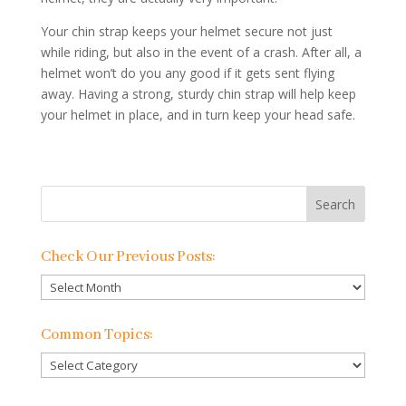
Your chin strap keeps your helmet secure not just
while riding, but also in the event of a crash. After all, a
helmet won’t do you any good if it gets sent flying
away. Having a strong, sturdy chin strap will help keep
your helmet in place, and in turn keep your head safe.
Check Our Previous Posts:
Check
Our
Previous
Common Topics:
Posts:
Common
Topics: