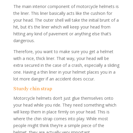
The main interior component of motorcycle helmets is
the liner. This liner basically acts like the cushion for
your head. The outer shell will take the initial brunt of a
hit, but it’s the liner which will keep your head from
hitting any kind of pavement or anything else that’s
dangerous.
Therefore, you want to make sure you get a helmet
with a nice, thick liner. That way, your head will be
extra secured in the case of a crash, especially a sliding
one. Having a thin liner in your helmet places you in a
lot more danger if an accident does occur.
Sturdy chin strap
Motorcycle helmets don’t just glue themselves onto
your head while you ride. They need something which
will keep them in place firmly on your head. This is
where the chin strap comes into play. While most
people might think they’re a simple piece of the
helmet, they are actually very important.