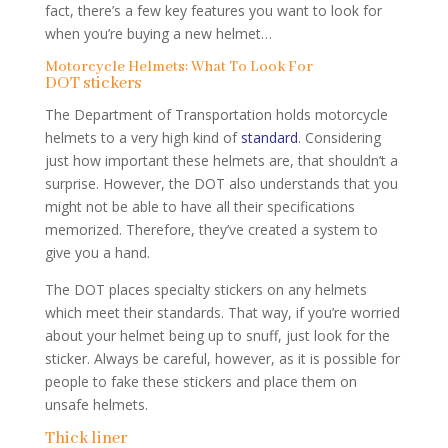
fact, there’s a few key features you want to look for
when you’re buying a new helmet…
Motorcycle Helmets: What To Look For
DOT stickers
The Department of Transportation holds motorcycle
helmets to a very high kind of
standard
. Considering
just how important these helmets are, that shouldn’t a
surprise. However, the DOT also understands that you
might not be able to have all their specifications
memorized. Therefore, they’ve created a system to
give you a hand.
The DOT places specialty stickers on any helmets
which meet their standards. That way, if you’re worried
about your helmet being up to snuff, just look for the
sticker. Always be careful, however, as it is possible for
people to fake these stickers and place them on
unsafe helmets.
Thick liner