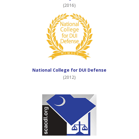
(2016)
National College for DUI Defense
(2012)