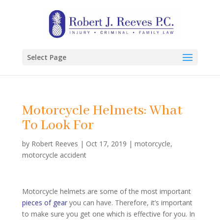
Select Page
Motorcycle Helmets: What
To Look For
by
Robert Reeves
|
Oct 17, 2019
|
motorcycle
,
motorcycle accident
Motorcycle helmets are some of the most important
pieces of gear
you can have. Therefore, it’s important
to make sure you get one which is effective for you. In