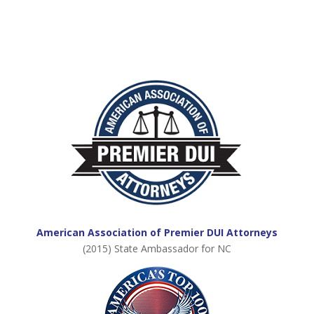
American Association of Premier DUI Attorneys
(2015) State Ambassador for NC