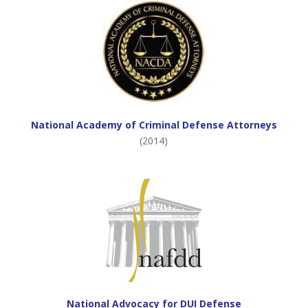
National Academy of Criminal Defense Attorneys
(2014)
National Advocacy for DUI Defense