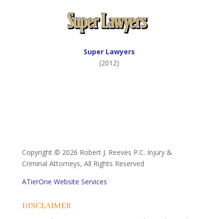
Super Lawyers
(2012)
Copyright ©
2026 Robert J. Reeves P.C. Injury &
Criminal Attorneys, All Rights Reserved
ATierOne Website Services
DISCLAIMER