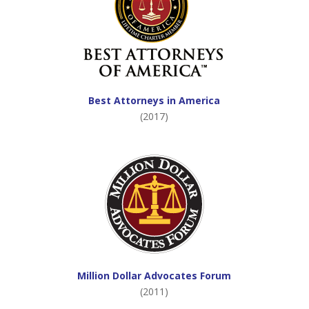
Best Attorneys in America
(2017)
Million Dollar Advocates Forum
(2011)