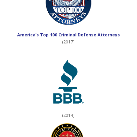
America’s Top 100 Criminal Defense Attorneys
(2017)
(2014)