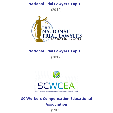
National Trial Lawyers Top 100
(2012)
National Trial Lawyers Top 100
(2012)
SC Workers Compensation Educational
Association
(1989)