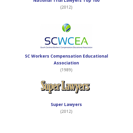
National Trial Lawyers Top 100
(2012)
SC Workers Compensation Educational
Association
(1989)
Super Lawyers
(2012)