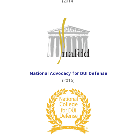
(2014)
National Advocacy for DUI Defense
(2016)