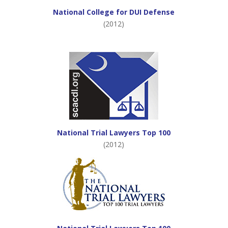
National College for DUI Defense
(2012)
National Trial Lawyers Top 100
(2012)