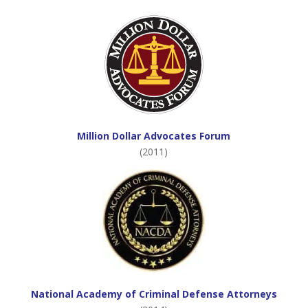
Million Dollar Advocates Forum
(2011)
National Academy of Criminal Defense Attorneys