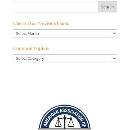
Check Our Previous Posts:
Check
Our
Previous
Common Topics:
Posts:
Common
Topics: