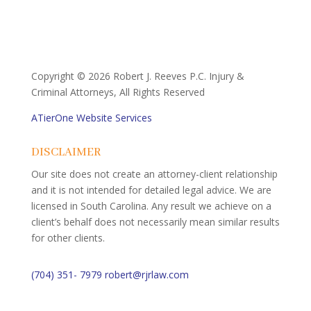
Copyright ©
2026 Robert J. Reeves P.C. Injury &
Criminal Attorneys, All Rights Reserved
ATierOne Website Services
DISCLAIMER
Our site does not create an attorney-client relationship
and it is not intended for detailed legal advice. We are
licensed in South Carolina. Any result we achieve on a
client’s behalf does not necessarily mean similar results
for other clients.
(704) 351- 7979
robert@rjrlaw.com