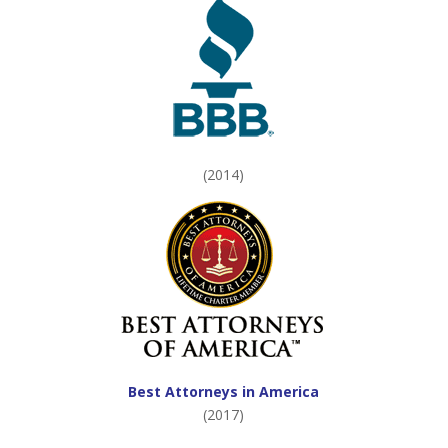
(2014)
Best Attorneys in America
(2017)