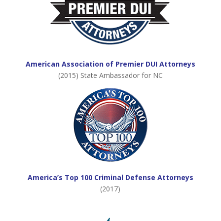
American Association of Premier DUI Attorneys
(2015) State Ambassador for NC
America’s Top 100 Criminal Defense Attorneys
(2017)