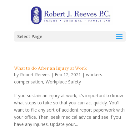
Select Page
What to do After an Injury at Work
by
Robert Reeves
|
Feb 12, 2021
|
workers
compensation
,
Workplace Safety
If you sustain an injury at work, it’s important to know
what steps to take so that you can act quickly. You’ll
want to file any sort of accident report paperwork with
your office. Then, seek medical advice and see if you
have any injuries. Update your...