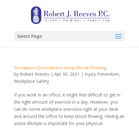
Select Page
Workplace Exercises to Keep Blood Flowing
by
Robert Reeves
|
Apr 30, 2021
|
Injury Prevention
,
Workplace Safety
If you work in an office, it might feel difficult to get in
the right amount of exercise in a day. However, you
can do some workplace exercises right at your desk
and around the office to keep blood flowing. Having an
active lifestyle is important for your physical...