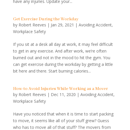
have any injuries. Update your...
Get Exercise During the Workday
by
Robert Reeves
|
Jan 29, 2021
|
Avoiding Accident
,
Workplace Safety
If you sit at a desk all day at work, it may feel difficult
to get in any exercise. And after work, we’re often
burned out and not in the mood to hit the gym. You
can get exercise during the workday by getting a little
bit here and there. Start burning calories...
How-to Avoid Injuries While Working as a Mover
by
Robert Reeves
|
Dec 11, 2020
|
Avoiding Accident
,
Workplace Safety
Have you noticed that when it is time to start packing
to move, it seems like all of your stuff grew? Guess
who has to move all of that stuff? The movers from