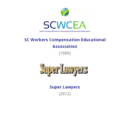
SC Workers Compensation Educational
Association
(1989)
Super Lawyers
(2012)