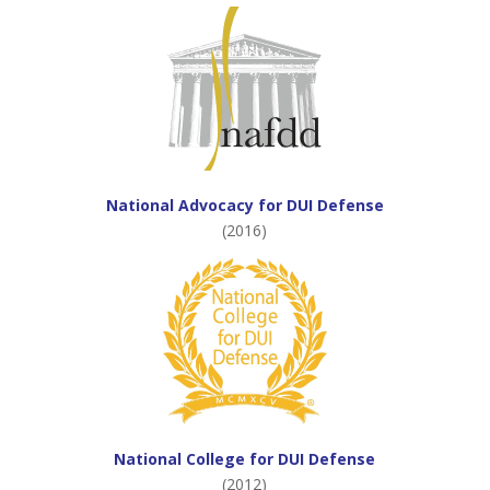
National Advocacy for DUI Defense
(2016)
National College for DUI Defense
(2012)