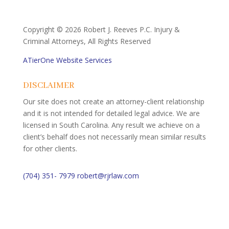
Copyright ©
2026 Robert J. Reeves P.C. Injury &
Criminal Attorneys, All Rights Reserved
ATierOne Website Services
DISCLAIMER
Our site does not create an attorney-client relationship
and it is not intended for detailed legal advice. We are
licensed in South Carolina. Any result we achieve on a
client’s behalf does not necessarily mean similar results
for other clients.
(704) 351- 7979
robert@rjrlaw.com
Schedule Free Consultation