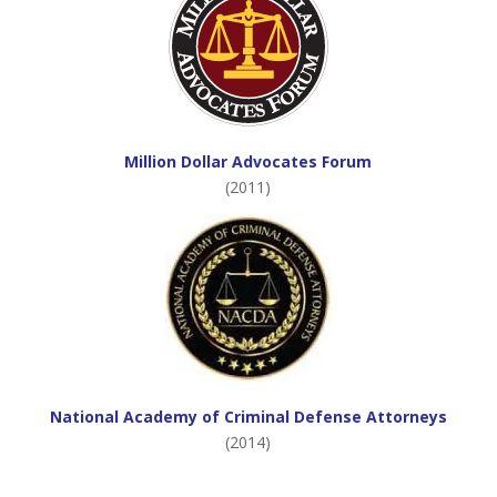
Million Dollar Advocates Forum
(2011)
National Academy of Criminal Defense Attorneys
(2014)