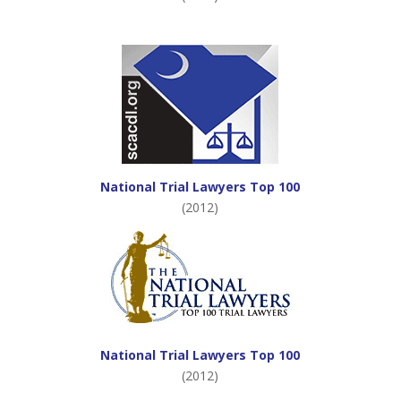
National Trial Lawyers Top 100
(2012)
National Trial Lawyers Top 100
(2012)