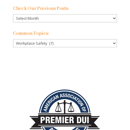
Check Our Previous Posts:
Check
Our
Previous
Common Topics:
Posts:
Common
Topics: