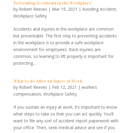
Preventing Accidents in the Workplace
by
Robert Reeves
|
Mar 19, 2021
|
Avoiding Accident
,
Workplace Safety
Accidents and injuries in the workplace are common
but preventable. The first step to preventing accidents
in the workplace is to provide a safe workplace
environment for employees. Back injuries are
common, so learning to lift properly is important for
protecting...
What to do After an Injury at Work
by
Robert Reeves
|
Feb 12, 2021
|
workers
compensation
,
Workplace Safety
If you sustain an injury at work, it’s important to know
what steps to take so that you can act quickly. You’ll
want to file any sort of accident report paperwork with
your office. Then, seek medical advice and see if you