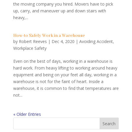
the moving company you hired. Movers have to pick
up, carry, and maneuver up and down stairs with
heavy,...
How-to Safely Work in a Warehouse
by
Robert Reeves
|
Dec 4, 2020
|
Avoiding Accident
,
Workplace Safety
Even on the best of days, working in a warehouse is
hard work. From heavy lifting to working around heavy
equipment and being on your feet all day, working in a
warehouse is not for the faint of heart. Inside a
warehouse, it is common to find that temperatures are
not...
« Older Entries