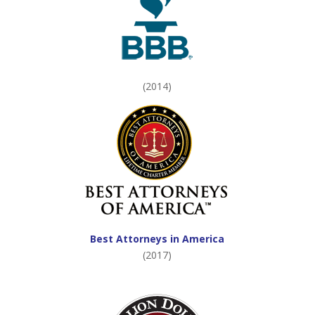
(2014)
Best Attorneys in America
(2017)