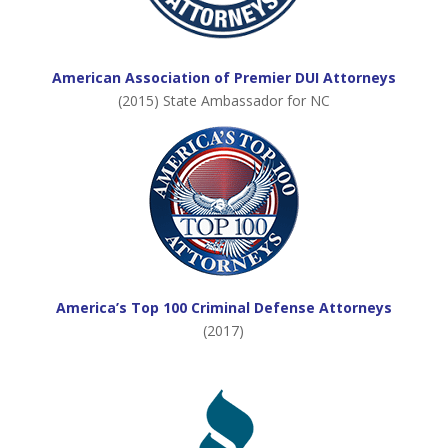
American Association of Premier DUI Attorneys
(2015) State Ambassador for NC
America’s Top 100 Criminal Defense Attorneys
(2017)