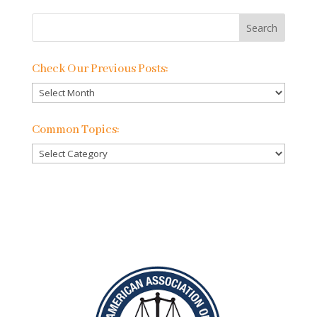
Check Our Previous Posts:
Check
Our
Previous
Common Topics:
Posts:
Common
Topics: