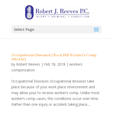
Select Page
Occupational Diseases | Rock Hill Worker’s Comp
Attorney
by
Robert Reeves
|
Feb 18, 2018
|
workers
compensation
Occupational Diseases Occupational diseases take
place because of your work place environment and
may allow your to receive worker’s comp. Unlike most
worker’s comp cases, this conditions occur over time.
Rather than one injury or accident taking place,...