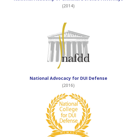
(2014)
National Advocacy for DUI Defense
(2016)