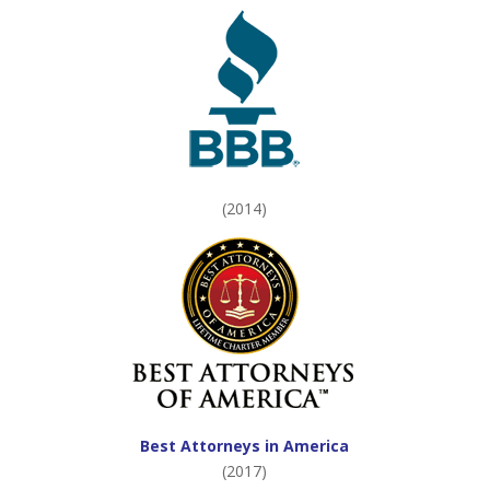
(2014)
Best Attorneys in America
(2017)