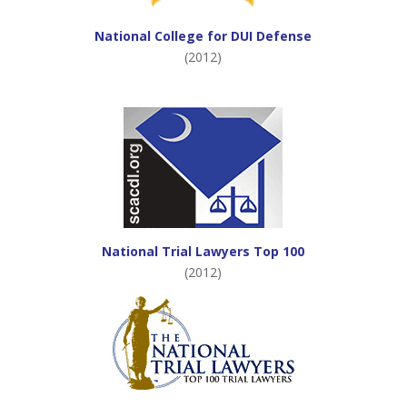
National College for DUI Defense
(2012)
National Trial Lawyers Top 100
(2012)