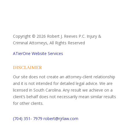
Copyright ©
2026 Robert J. Reeves P.C. Injury &
Criminal Attorneys, All Rights Reserved
ATierOne Website Services
DISCLAIMER
Our site does not create an attorney-client relationship
and it is not intended for detailed legal advice. We are
licensed in South Carolina. Any result we achieve on a
client’s behalf does not necessarily mean similar results
for other clients.
(704) 351- 7979
robert@rjrlaw.com