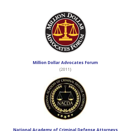
Million Dollar Advocates Forum
(2011)
National Academy of Criminal Defense Attorneys