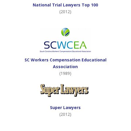
National Trial Lawyers Top 100
(2012)
SC Workers Compensation Educational
Association
(1989)
Super Lawyers
(2012)