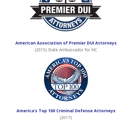
American Association of Premier DUI Attorneys
(2015) State Ambassador for NC
America’s Top 100 Criminal Defense Attorneys
(2017)